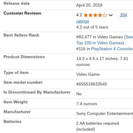
Release date
April 20, 2018
Customer Reviews
4.2
394
ratings
4.2 out of 5 stars
Best Sellers Rank
#83,477 in Video Games (
See
Top 100 in Video Games
)
#116 in
PlayStation 4 Console
Product Dimensions
14.3 x 4.5 x 17 inches; 7.41
ounces
Type of item
Video Game
Item model number
4655518633545
Is Discontinued By Manufacturer
No
Item Weight
7.4 ounces
Manufacturer
Sony Computer Entertainmen
Batteries
2 AA batteries required.
(included)