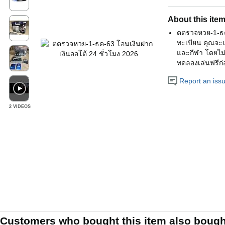
About this ite
ตตรวจหวย-1-ธค-
ทะเบียน คุณจะเ
และกีฬา โดยไม่
ทดลองเล่นฟรีก่อ
Report an issue
2 VIDEOS
Customers who bought this item also bough