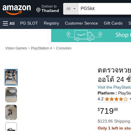
Deliver to
All
Thailand
PG SLOT
Registry
Customer Service
Gift Cards
S
All
›
›
Video Games
PlayStation 4
Consoles
ตตรวจหวย-
ออโต้ 24 ช
Visit the PlayStat
Platform :
PlaySt
4.2
719
$
98
$123.86 Shipping
Only 1 left in st