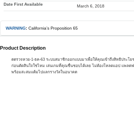
Date First Available
March 6, 2018
WARNING
:
California’s Proposition 65
Product Description
ตตรวจหวย-1-ธค-63 ระบบสมาชิกออกแบบมาเพื่อให้คุณเข้าถึงสิทธิประโยชน์
ก่อนตัดสินใจใช่ไหม เล่นเกมที่คุณชื่นชอบได้เลย ไม่ต้องโหลดแอป แพลต
พร้อมสะสมแต้มไปแลกรางวัลในอนาคต