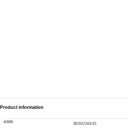
Product information
ASIN
B030236635