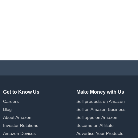
Get to Know Us
Make Money with Us
Careers
Sell products on Amazon
Blog
Sell on Amazon Business
About Amazon
Sell apps on Amazon
Investor Relations
Become an Affiliate
Amazon Devices
Advertise Your Products