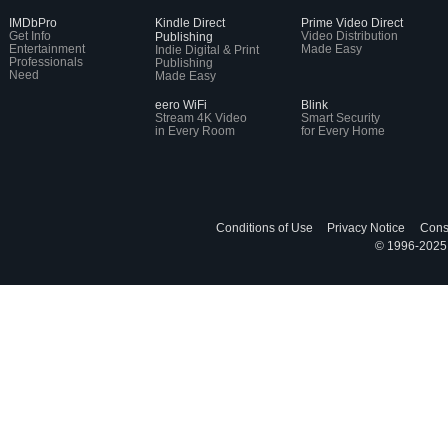
IMDbPro
Kindle Direct
Prime Video Direct
Get Info
Video Distribution
Publishing
Entertainment
Made Easy
Indie Digital & Print
Professionals
Publishing
Need
Made Easy
eero WiFi
Blink
Stream 4K Video
Smart Security
in Every Room
for Every Home
Conditions of Use
Privacy Notice
Cons
© 1996-2025, 