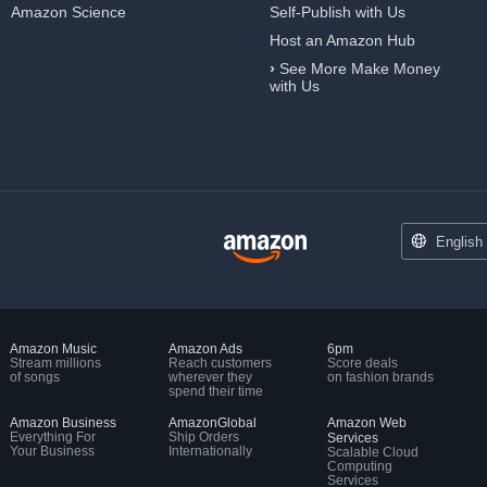
Amazon Science
Self-Publish with Us
Host an Amazon Hub
›
See More Make Money
with Us
English
Amazon Music
Amazon Ads
6pm
Stream millions
Reach customers
Score deals
of songs
wherever they
on fashion brands
spend their time
Amazon Business
AmazonGlobal
Amazon Web
Everything For
Ship Orders
Services
Your Business
Internationally
Scalable Cloud
Computing
Services