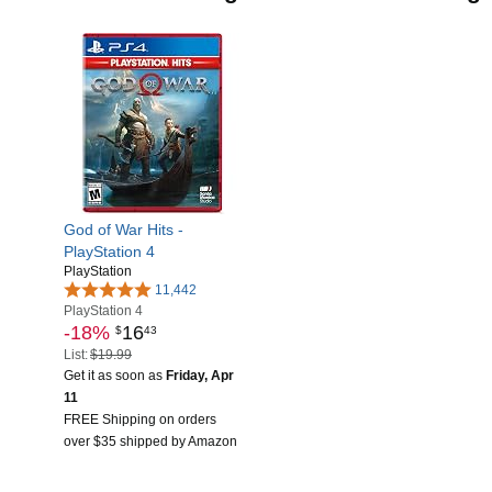
God of War Hits -
PlayStation 4
PlayStation
11,442
PlayStation 4
-18%
16
$
43
List:
$19.99
Get it as soon as
Friday, Apr
11
FREE Shipping on orders
over $35 shipped by Amazon