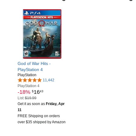
God of War Hits -
PlayStation 4
PlayStation
11,442
PlayStation 4
-18%
16
$
43
List:
$19.99
Get it as soon as
Friday, Apr
11
FREE Shipping on orders
over $35 shipped by Amazon