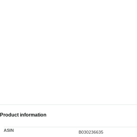
Product information
ASIN
B030236635