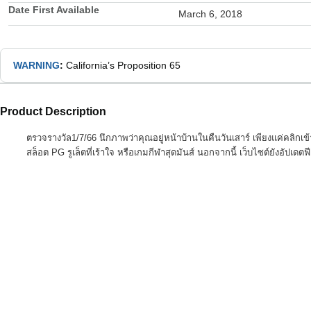
Date First Available
March 6, 2018
WARNING
:
California’s Proposition 65
Product Description
ตรวจรางวัล1/7/66 นึกภาพว่าคุณอยู่หน้าบ้านในคืนวันเสาร์ เพียงแค่คลิกเข้
สล็อต PG รูเล็ตที่เร้าใจ หรือเกมกีฬาสุดมันส์ นอกจากนี้ เว็บไซต์ยังอัปเ