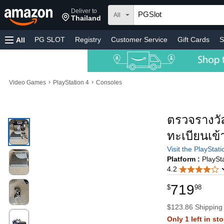
Deliver to
All
Thailand
PG SLOT
Registry
Customer Service
Gift Cards
S
All
›
›
Video Games
PlayStation 4
Consoles
ตรวจรางวั
ทะเบียนเข้
Visit the PlayStat
Platform :
PlaySt
4.2
719
$
98
$123.86 Shipping
Only 1 left in st