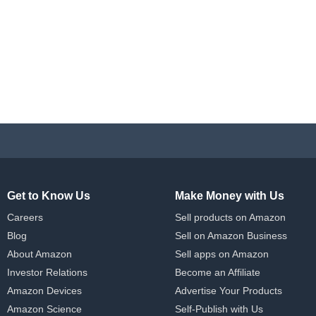
Get to Know Us
Make Money with Us
Careers
Sell products on Amazon
Blog
Sell on Amazon Business
About Amazon
Sell apps on Amazon
Investor Relations
Become an Affiliate
Amazon Devices
Advertise Your Products
Amazon Science
Self-Publish with Us