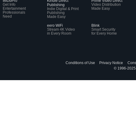
IMDbPro
Kindle Direct
Prime Video Direct
Get Info
Video Distribution
Publishing
Entertainment
Made Easy
Indie Digital & Print
Professionals
Publishing
Need
Made Easy
eero WiFi
Blink
Stream 4K Video
Smart Security
in Every Room
for Every Home
Conditions of Use
Privacy Notice
Cons
© 1996-2025, 