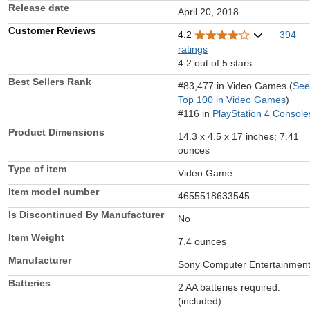
Release date
April 20, 2018
Customer Reviews
4.2
394
ratings
4.2 out of 5 stars
Best Sellers Rank
#83,477 in Video Games (
See
Top 100 in Video Games
)
#116 in
PlayStation 4 Console
Product Dimensions
14.3 x 4.5 x 17 inches; 7.41
ounces
Type of item
Video Game
Item model number
4655518633545
Is Discontinued By Manufacturer
No
Item Weight
7.4 ounces
Manufacturer
Sony Computer Entertainmen
Batteries
2 AA batteries required.
(included)