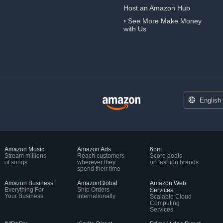
Host an Amazon Hub
›
See More Make Money
with Us
English
Amazon Music
Amazon Ads
6pm
Stream millions
Reach customers
Score deals
of songs
wherever they
on fashion brands
spend their time
Amazon Business
AmazonGlobal
Amazon Web
Everything For
Ship Orders
Services
Your Business
Internationally
Scalable Cloud
Computing
Services