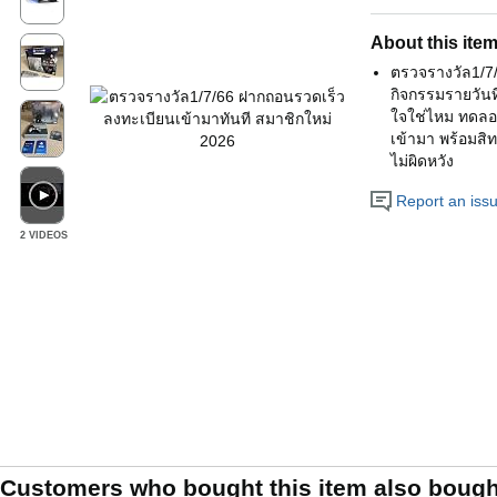
About this ite
ตรวจรางวัล1/7/
กิจกรรมรายวันที
ใจใช่ไหม ทดลองเ
เข้ามา พร้อมสิ
ไม่ผิดหวัง
Report an issue
2 VIDEOS
Customers who bought this item also bough