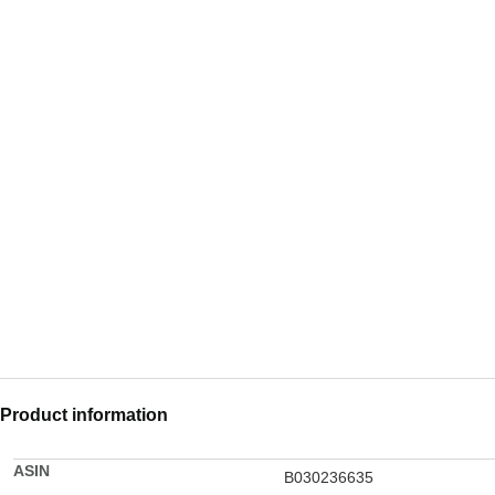
Product information
ASIN
B030236635