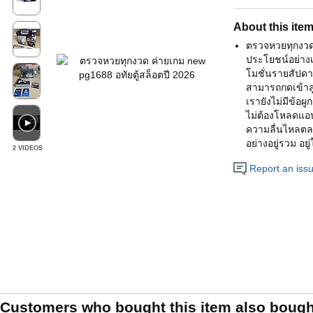
About this ite
ตรวจหวยทุกงวด 
ประโยชน์อย่างเ
โมชั่นรายสัปดาห์
สามารถกดเข้าสู
เรายังไม่มีข้อผ
ไม่ต้องโหลดแอป
ความลื่นไหลตลอ
อย่างอยู่รวม อยู
2 VIDEOS
Report an issue
Customers who bought this item also bough