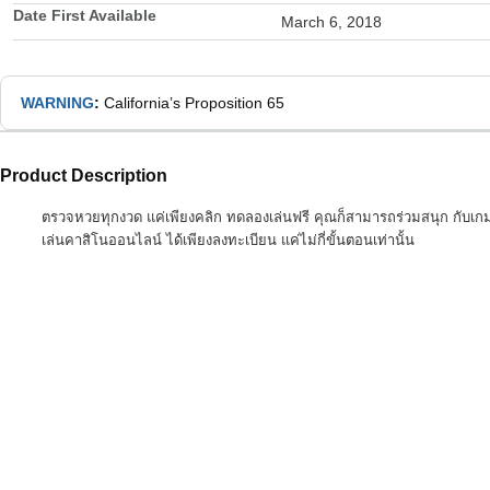
Date First Available
March 6, 2018
WARNING
:
California’s Proposition 65
Product Description
ตรวจหวยทุกงวด แค่เพียงคลิก ทดลองเล่นฟรี คุณก็สามารถร่วมสนุก กับเกมทุก
เล่นคาสิโนออนไลน์ ได้เพียงลงทะเบียน แค่ไม่กี่ขั้นตอนเท่านั้น