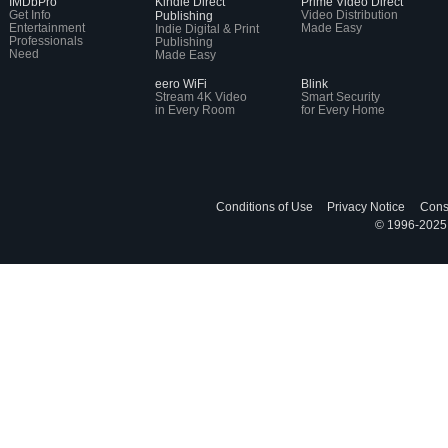
IMDbPro
Kindle Direct
Prime Video Direct
Get Info
Video Distribution
Publishing
Entertainment
Made Easy
Indie Digital & Print
Professionals
Publishing
Need
Made Easy
eero WiFi
Blink
Stream 4K Video
Smart Security
in Every Room
for Every Home
Conditions of Use
Privacy Notice
Cons
© 1996-2025, 