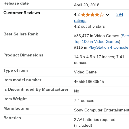
Release date
April 20, 2018
Customer Reviews
4.2
394
ratings
4.2 out of 5 stars
Best Sellers Rank
#83,477 in Video Games (
See
Top 100 in Video Games
)
#116 in
PlayStation 4 Console
Product Dimensions
14.3 x 4.5 x 17 inches; 7.41
ounces
Type of item
Video Game
Item model number
4655518633545
Is Discontinued By Manufacturer
No
Item Weight
7.4 ounces
Manufacturer
Sony Computer Entertainmen
Batteries
2 AA batteries required.
(included)