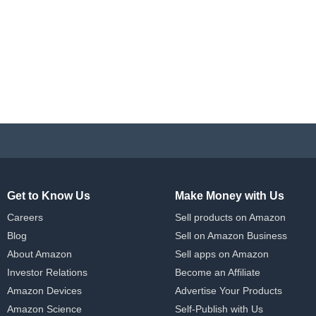
Get to Know Us
Make Money with Us
Careers
Sell products on Amazon
Blog
Sell on Amazon Business
About Amazon
Sell apps on Amazon
Investor Relations
Become an Affiliate
Amazon Devices
Advertise Your Products
Amazon Science
Self-Publish with Us