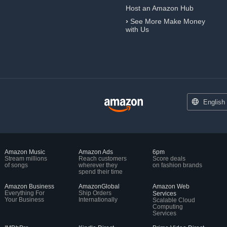
Host an Amazon Hub
›
See More Make Money
with Us
English
Amazon Music
Amazon Ads
6pm
Stream millions
Reach customers
Score deals
of songs
wherever they
on fashion brands
spend their time
Amazon Business
AmazonGlobal
Amazon Web
Everything For
Ship Orders
Services
Your Business
Internationally
Scalable Cloud
Computing
Services