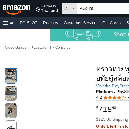
Deliver to
All
Thailand
PG SLOT
Registry
Customer Service
Gift Cards
S
All
›
›
Video Games
PlayStation 4
Consoles
ตรวจหวยทุ
อทัยตู้สล็อ
Visit the PlayStat
Platform :
PlaySt
4.2
719
$
98
$123.86 Shipping
Only 1 left in st