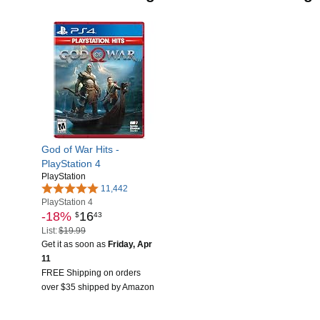
God of War Hits -
PlayStation 4
PlayStation
11,442
PlayStation 4
-18%
16
$
43
List:
$19.99
Get it as soon as
Friday, Apr
11
FREE Shipping on orders
over $35 shipped by Amazon