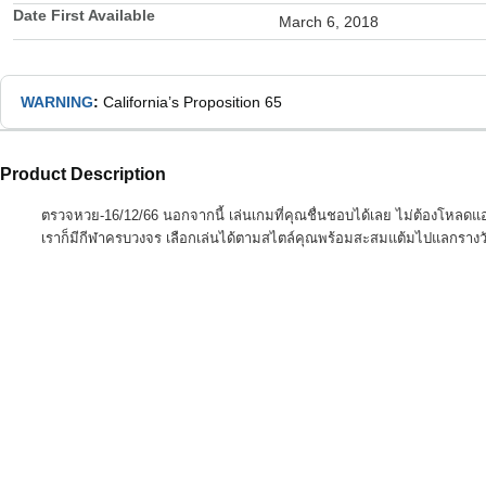
Date First Available
March 6, 2018
WARNING
:
California’s Proposition 65
Product Description
ตรวจหวย-16/12/66 นอกจากนี้ เล่นเกมที่คุณชื่นชอบได้เลย ไม่ต้องโหล
เราก็มีกีฬาครบวงจร เลือกเล่นได้ตามสไตล์คุณพร้อมสะสมแต้มไปแลกรางวั