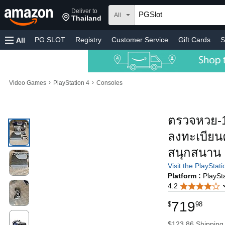
Deliver to
All
Thailand
PG SLOT
Registry
Customer Service
Gift Cards
S
All
›
›
Video Games
PlayStation 4
Consoles
ตรวจหวย-1
ลงทะเบียน
สนุกสนาน
Visit the PlayStat
Platform :
PlaySt
4.2
719
$
98
$123.86 Shipping