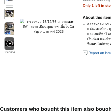
Only 1 left in st
About this ite
ตรวจหวย-16/12/
แค่ลงทะเบียน ค
และเกมกีฬาโดยไ
เงินก่อน แค่เข
ฟีเจอร์ใหม่ล่า
Report an issue
2 VIDEOS
Customers who bought this item also bough