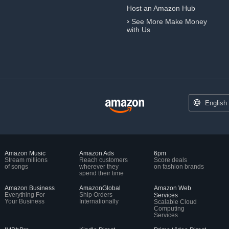
Host an Amazon Hub
›
See More Make Money
with Us
English
Amazon Music
Amazon Ads
6pm
Stream millions
Reach customers
Score deals
of songs
wherever they
on fashion brands
spend their time
Amazon Business
AmazonGlobal
Amazon Web
Everything For
Ship Orders
Services
Your Business
Internationally
Scalable Cloud
Computing
Services