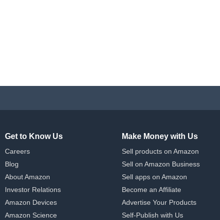
Get to Know Us
Make Money with Us
Careers
Sell products on Amazon
Blog
Sell on Amazon Business
About Amazon
Sell apps on Amazon
Investor Relations
Become an Affiliate
Amazon Devices
Advertise Your Products
Amazon Science
Self-Publish with Us