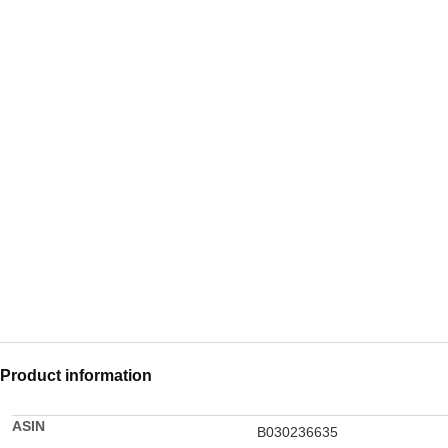
Product information
ASIN
B030236635