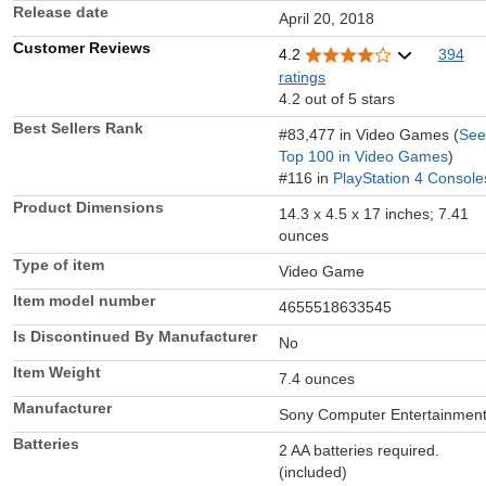
Release date
April 20, 2018
Customer Reviews
4.2
394
ratings
4.2 out of 5 stars
Best Sellers Rank
#83,477 in Video Games (
See
Top 100 in Video Games
)
#116 in
PlayStation 4 Console
Product Dimensions
14.3 x 4.5 x 17 inches; 7.41
ounces
Type of item
Video Game
Item model number
4655518633545
Is Discontinued By Manufacturer
No
Item Weight
7.4 ounces
Manufacturer
Sony Computer Entertainmen
Batteries
2 AA batteries required.
(included)