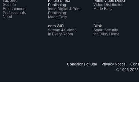
IMDbPro
Kindle Direct
Prime Video Direct
Get Info
Video Distribution
Publishing
Entertainment
Made Easy
Indie Digital & Print
Professionals
Publishing
Need
Made Easy
eero WiFi
Blink
Stream 4K Video
Smart Security
in Every Room
for Every Home
Conditions of Use
Privacy Notice
Cons
© 1996-2025, 