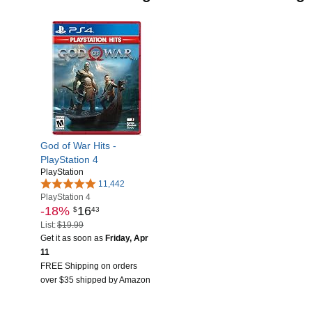
God of War Hits -
PlayStation 4
PlayStation
11,442
PlayStation 4
-18%
16
$
43
List:
$19.99
Get it as soon as
Friday, Apr
11
FREE Shipping on orders
over $35 shipped by Amazon