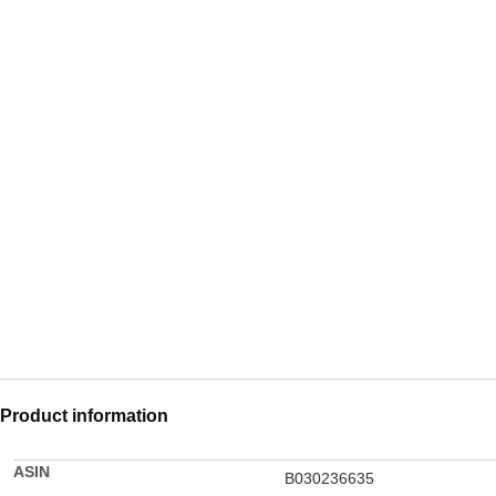
Product information
ASIN
B030236635