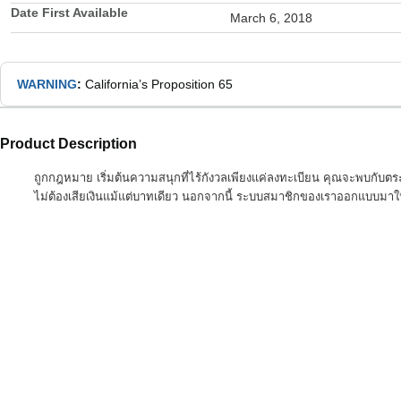
Date First Available
March 6, 2018
WARNING
:
California’s Proposition 65
Product Description
ถูกกฎหมาย เริ่มต้นความสนุกที่ไร้กังวลเพียงแค่ลงทะเบียน คุณจะพบกับตระ
ไม่ต้องเสียเงินแม้แต่บาทเดียว นอกจากนี้ ระบบสมาชิกของเราออกแบบมาให้