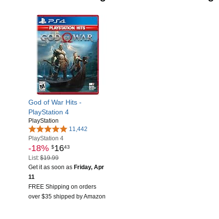
God of War Hits -
PlayStation 4
PlayStation
11,442
PlayStation 4
-18%
16
$
43
List:
$19.99
Get it as soon as
Friday, Apr
11
FREE Shipping on orders
over $35 shipped by Amazon