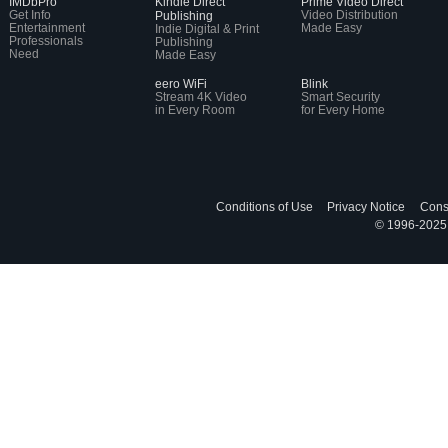
IMDbPro
Kindle Direct
Prime Video Direct
Get Info
Video Distribution
Publishing
Entertainment
Made Easy
Indie Digital & Print
Professionals
Publishing
Need
Made Easy
eero WiFi
Blink
Stream 4K Video
Smart Security
in Every Room
for Every Home
Conditions of Use
Privacy Notice
Cons
© 1996-2025, 