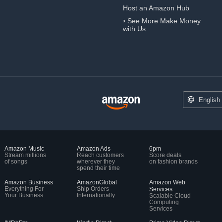
Host an Amazon Hub
›
See More Make Money
with Us
English
Amazon Music
Amazon Ads
6pm
Stream millions
Reach customers
Score deals
of songs
wherever they
on fashion brands
spend their time
Amazon Business
AmazonGlobal
Amazon Web
Everything For
Ship Orders
Services
Your Business
Internationally
Scalable Cloud
Computing
Services