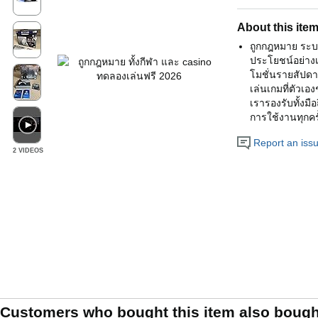
About this ite
ถูกกฎหมาย ระบ
ประโยชน์อย่างเ
โมชั่นรายสัปดาห
เล่นเกมที่ตัวเ
เรารองรับทั้งม
การใช้งานทุกครั
Report an issue
2 VIDEOS
Customers who bought this item also bough