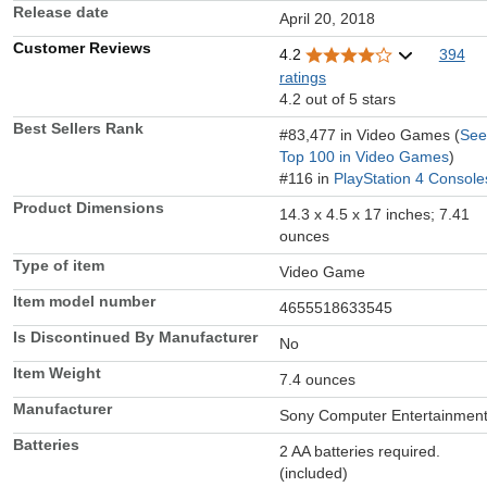
Release date
April 20, 2018
Customer Reviews
4.2
394
ratings
4.2 out of 5 stars
Best Sellers Rank
#83,477 in Video Games (
See
Top 100 in Video Games
)
#116 in
PlayStation 4 Console
Product Dimensions
14.3 x 4.5 x 17 inches; 7.41
ounces
Type of item
Video Game
Item model number
4655518633545
Is Discontinued By Manufacturer
No
Item Weight
7.4 ounces
Manufacturer
Sony Computer Entertainmen
Batteries
2 AA batteries required.
(included)