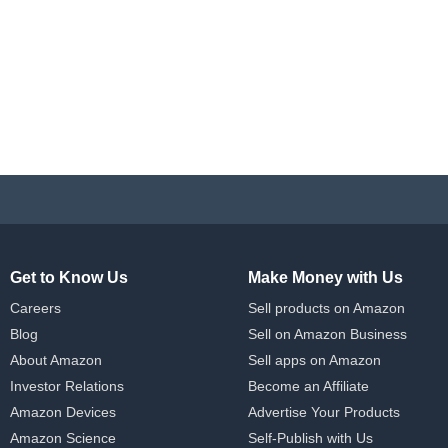
Get to Know Us
Make Money with Us
Careers
Sell products on Amazon
Blog
Sell on Amazon Business
About Amazon
Sell apps on Amazon
Investor Relations
Become an Affiliate
Amazon Devices
Advertise Your Products
Amazon Science
Self-Publish with Us