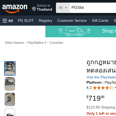
Deliver to
All
Thailand
PG SLOT
Registry
Customer Service
Gift Cards
S
All
›
›
Video Games
PlayStation 4
Consoles
ถูกกฎหมาย 
ทดลองเล่น
Visit the PlayStat
Platform :
PlaySt
4.2
719
$
98
$123.86 Shipping
Only 1 left in st