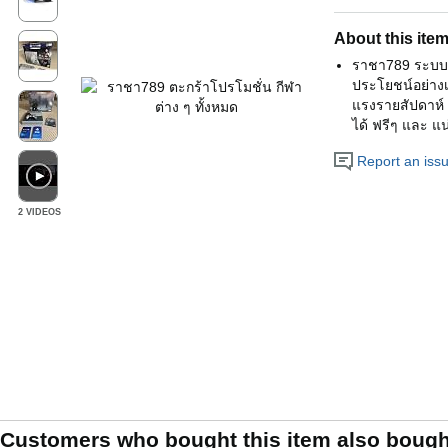
About this ite
ราชา789 ระบบสม
ประโยชน์อย่างเ
แรงรายสัปดาห์ 
ได้ ฟรีๆ และ แ
Report an issue
2 VIDEOS
Customers who bought this item also bough