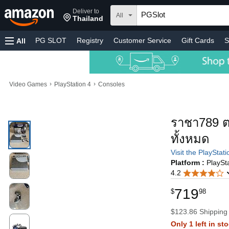
Deliver to
All
Thailand
PG SLOT
Registry
Customer Service
Gift Cards
S
All
›
›
Video Games
PlayStation 4
Consoles
ราชา789 ตะ
ทั้งหมด
Visit the PlayStat
Platform :
PlaySt
4.2
719
$
98
$123.86 Shipping
Only 1 left in st