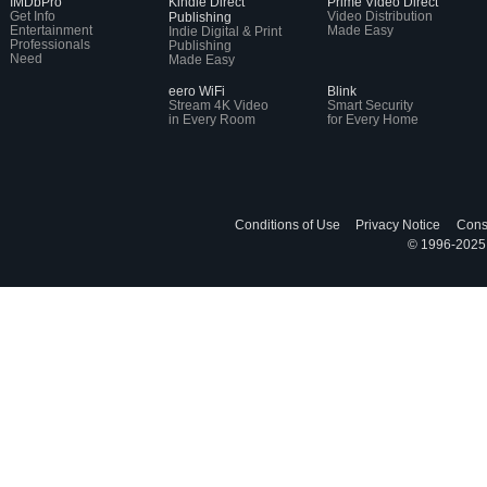
IMDbPro
Kindle Direct
Prime Video Direct
Get Info
Video Distribution
Publishing
Entertainment
Made Easy
Indie Digital & Print
Professionals
Publishing
Need
Made Easy
eero WiFi
Blink
Stream 4K Video
Smart Security
in Every Room
for Every Home
Conditions of Use
Privacy Notice
Cons
© 1996-2025, 