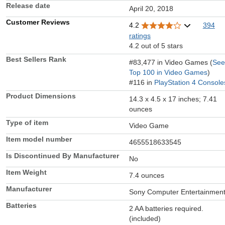
Release date
April 20, 2018
Customer Reviews
4.2
394
ratings
4.2 out of 5 stars
Best Sellers Rank
#83,477 in Video Games (
See
Top 100 in Video Games
)
#116 in
PlayStation 4 Console
Product Dimensions
14.3 x 4.5 x 17 inches; 7.41
ounces
Type of item
Video Game
Item model number
4655518633545
Is Discontinued By Manufacturer
No
Item Weight
7.4 ounces
Manufacturer
Sony Computer Entertainmen
Batteries
2 AA batteries required.
(included)