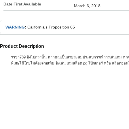
Date First Available
March 6, 2018
WARNING
:
California’s Proposition 65
Product Description
ราชา789 ยิ่งไปกว่านั้น หากคุณเป็นสายสะสมประสบการณ์การเล่นเกม ทุก
พิเศษได้โดยไม่ต้องจ่ายเพิ่ม ยิ่งเล่น เกมสล็อต pg โป๊กเกอร์ หรือ สล็อตออนไ