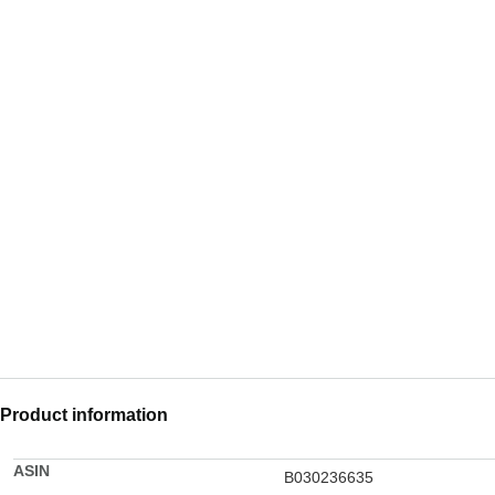
Product information
ASIN
B030236635