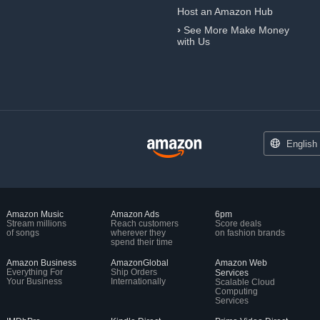
Host an Amazon Hub
›
See More Make Money
with Us
English
Amazon Music
Amazon Ads
6pm
Stream millions
Reach customers
Score deals
of songs
wherever they
on fashion brands
spend their time
Amazon Business
AmazonGlobal
Amazon Web
Everything For
Ship Orders
Services
Your Business
Internationally
Scalable Cloud
Computing
Services