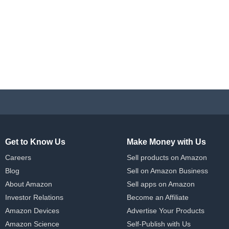
Get to Know Us
Make Money with Us
Careers
Sell products on Amazon
Blog
Sell on Amazon Business
About Amazon
Sell apps on Amazon
Investor Relations
Become an Affiliate
Amazon Devices
Advertise Your Products
Amazon Science
Self-Publish with Us