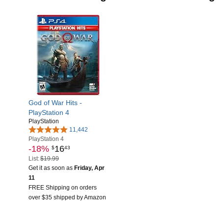
God of War Hits -
PlayStation 4
PlayStation
11,442
PlayStation 4
-18%
16
$
43
List:
$19.99
Get it as soon as
Friday, Apr
11
FREE Shipping on orders
over $35 shipped by Amazon