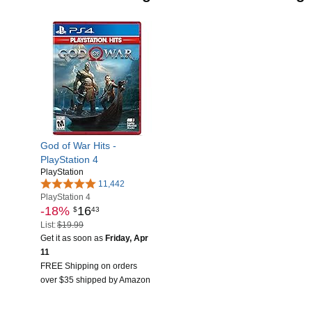
God of War Hits -
PlayStation 4
PlayStation
11,442
PlayStation 4
-18%
16
$
43
List:
$19.99
Get it as soon as
Friday, Apr
11
FREE Shipping on orders
over $35 shipped by Amazon