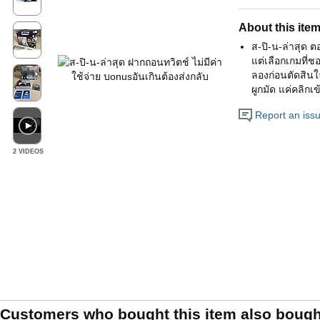
About this ite
ส-ปิ-น-ล่าสุด ต
แต่เลือกเกมที่ช
ลองก่อนตัดสินใจ
ผูกมัด แค่คลิกเข
Report an issue
2 VIDEOS
Customers who bought this item also bough