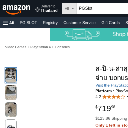
Deliver to
All
Thailand
PG SLOT
Registry
Customer Service
Gift Cards
S
All
›
›
Video Games
PlayStation 4
Consoles
ส-ปิ-น-ล่าส
จ่าย บonus
Visit the PlayStat
Platform :
PlaySt
4.2
719
$
98
$123.86 Shipping
Only 1 left in st