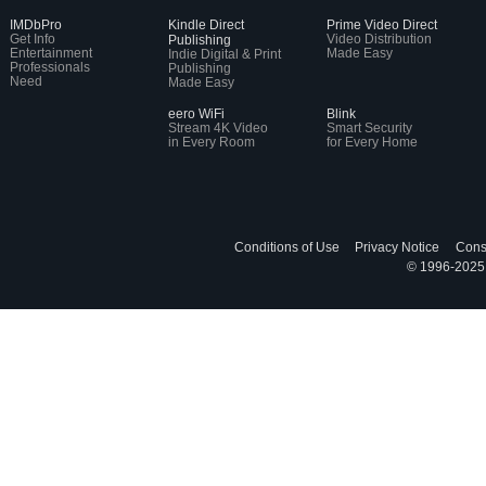
IMDbPro
Kindle Direct
Prime Video Direct
Get Info
Video Distribution
Publishing
Entertainment
Made Easy
Indie Digital & Print
Professionals
Publishing
Need
Made Easy
eero WiFi
Blink
Stream 4K Video
Smart Security
in Every Room
for Every Home
Conditions of Use
Privacy Notice
Cons
© 1996-2025, 