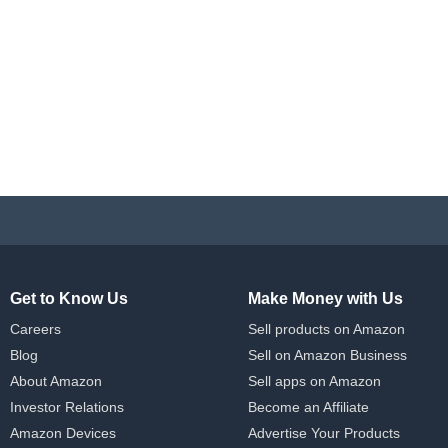
Get to Know Us
Make Money with Us
Careers
Sell products on Amazon
Blog
Sell on Amazon Business
About Amazon
Sell apps on Amazon
Investor Relations
Become an Affiliate
Amazon Devices
Advertise Your Products