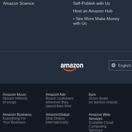
Amazon Science
Self-Publish with Us
Host an Amazon Hub
›
See More Make Money
with Us
English
Amazon Music
Amazon Ads
6pm
Stream millions
Reach customers
Score deals
of songs
wherever they
on fashion brands
spend their time
Amazon Business
AmazonGlobal
Amazon Web
Everything For
Ship Orders
Services
Your Business
Internationally
Scalable Cloud
Computing
Services