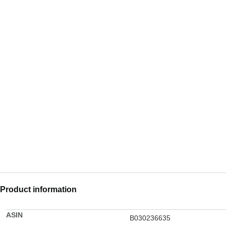
Product information
ASIN
B030236635