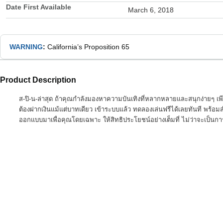
Date First Available
March 6, 2018
WARNING
:
California’s Proposition 65
Product Description
ส-ปิ-น-ล่าสุด ถ้าคุณกำลังมองหาความบันเทิงที่หลากหลายและสนุกง่ายๆ เพ
ต้องฝากเงินแม้แต่บาทเดียว เข้าระบบแล้ว ทดลองเล่นฟรีได้เลยทันที พร้อม
ออกแบบมาเพื่อคุณโดยเฉพาะ ให้สิทธิประโยชน์อย่างเต็มที่ ไม่ว่าจะเป็