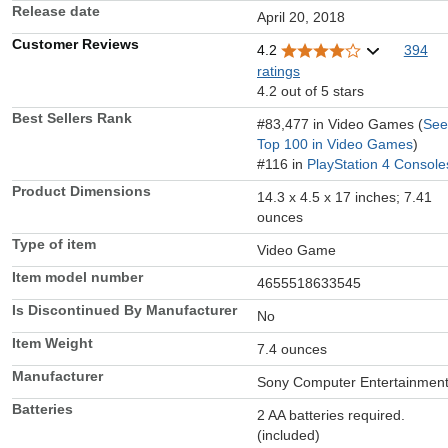
Release date
April 20, 2018
Customer Reviews
4.2
394
ratings
4.2 out of 5 stars
Best Sellers Rank
#83,477 in Video Games (
See
Top 100 in Video Games
)
#116 in
PlayStation 4 Console
Product Dimensions
14.3 x 4.5 x 17 inches; 7.41
ounces
Type of item
Video Game
Item model number
4655518633545
Is Discontinued By Manufacturer
No
Item Weight
7.4 ounces
Manufacturer
Sony Computer Entertainmen
Batteries
2 AA batteries required.
(included)