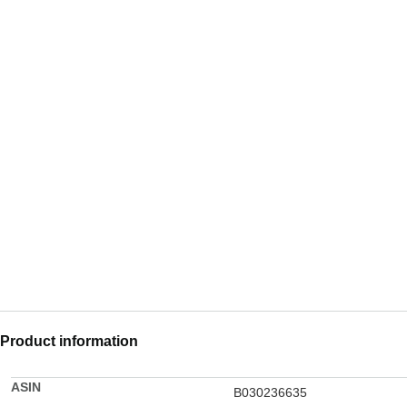
Product information
ASIN
B030236635