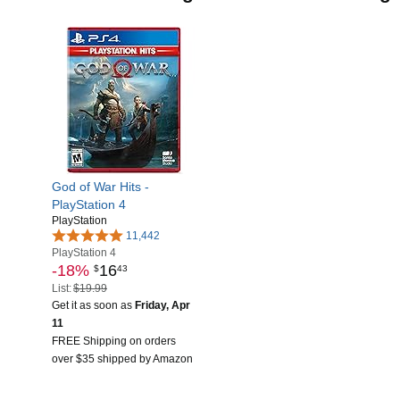
God of War Hits -
PlayStation 4
PlayStation
11,442
PlayStation 4
-18%
16
$
43
List:
$19.99
Get it as soon as
Friday, Apr
11
FREE Shipping on orders
over $35 shipped by Amazon