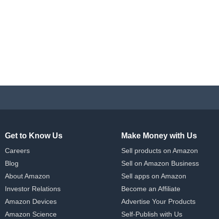
Get to Know Us
Make Money with Us
Careers
Sell products on Amazon
Blog
Sell on Amazon Business
About Amazon
Sell apps on Amazon
Investor Relations
Become an Affiliate
Amazon Devices
Advertise Your Products
Amazon Science
Self-Publish with Us