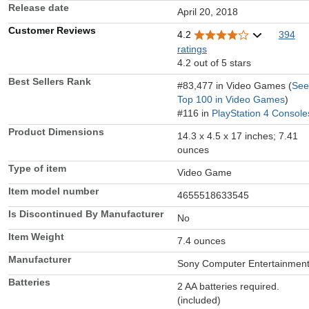
Release date
April 20, 2018
Customer Reviews
4.2
394
ratings
4.2 out of 5 stars
Best Sellers Rank
#83,477 in Video Games (
See
Top 100 in Video Games
)
#116 in
PlayStation 4 Console
Product Dimensions
14.3 x 4.5 x 17 inches; 7.41
ounces
Type of item
Video Game
Item model number
4655518633545
Is Discontinued By Manufacturer
No
Item Weight
7.4 ounces
Manufacturer
Sony Computer Entertainmen
Batteries
2 AA batteries required.
(included)