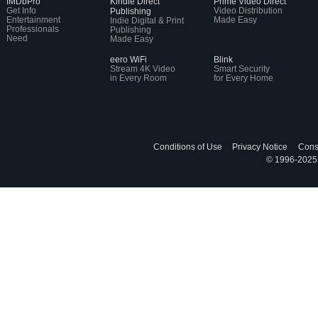
IMDbPro
Kindle Direct
Prime Video Direct
Get Info
Video Distribution
Publishing
Entertainment
Made Easy
Indie Digital & Print
Professionals
Publishing
Need
Made Easy
eero WiFi
Blink
Stream 4K Video
Smart Security
in Every Room
for Every Home
Conditions of Use
Privacy Notice
Cons
© 1996-2025, 