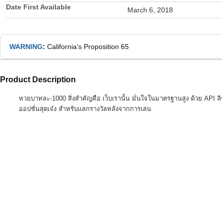
Date First Available
March 6, 2018
WARNING
:
California’s Proposition 65
Product Description
หวยบาทละ-1000 สิ่งสำคัญคือ เว็บเรานั้น มั่นใจในมาตรฐานสูง ด้วย API ลิข
ออปชั่นสุดเจ๋ง สำหรับแลกรางวัลหลังจากการเล่น