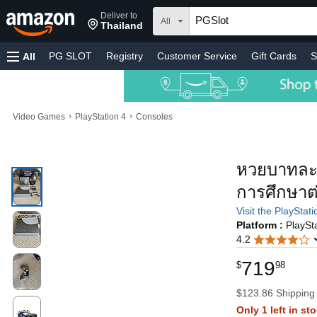
Deliver to
All
Thailand
PG SLOT
Registry
Customer Service
Gift Cards
S
All
›
›
Video Games
PlayStation 4
Consoles
หวยบาทละ-
การศึกษาต
Visit the PlayStat
Platform :
PlaySt
4.2
719
$
98
$123.86 Shipping
Only 1 left in st