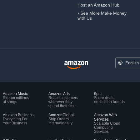
Host an Amazon Hub
›
See More Make Money
with Us
English
Amazon Music
Amazon Ads
6pm
Stream millions
Reach customers
Score deals
of songs
wherever they
on fashion brands
spend their time
Amazon Business
AmazonGlobal
Amazon Web
Everything For
Ship Orders
Services
Your Business
Internationally
Scalable Cloud
Computing
Services