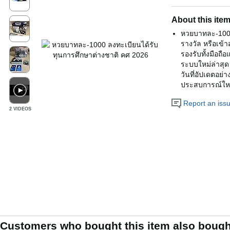
About this ite
หวยบาทละ-1000 ท
รางวัล หรือเข้า
รองรับทั้งมือ
ระบบใหม่ล่าสุด 
วันที่อัปเดตอย่า
ประสบการณ์ให
Report an issue
2 VIDEOS
Customers who bought this item also bough