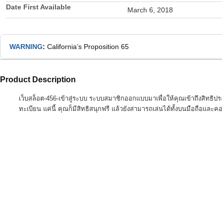
Date First Available
March 6, 2018
WARNING
:
California’s Proposition 65
Product Description
เว็บสล็อต-456-เข้าสู่ระบบ ระบบสมาชิกออกแบบมาเพื่อให้คุณเข้าถึงสิทธิปร
ทะเบียน แค่นี้ คุณก็มีสิทธิสนุกฟรี แล้วยังสามารถเล่นได้ทั้งบนมือถือและ