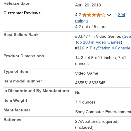
Release date
April 20, 2018
Customer Reviews
4.2
394
ratings
4.2 out of 5 stars
Best Sellers Rank
#83,477 in Video Games (
See
Top 100 in Video Games
)
#116 in
PlayStation 4 Console
Product Dimensions
14.3 x 4.5 x 17 inches; 7.41
ounces
Type of item
Video Game
Item model number
4655518633545
Is Discontinued By Manufacturer
No
Item Weight
7.4 ounces
Manufacturer
Sony Computer Entertainmen
Batteries
2 AA batteries required.
(included)