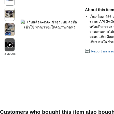
About this ite
เว็บสล็อต-456-เข
ระบบ API ลิขสิ
พร้อมกิจกรรมราย
ร่วมเล่นแบบไม่
สะสมแต้มเพื่อแล
เดียว สนใจ ร่ว
Report an issue
2 VIDEOS
Customers who bought this item also bough