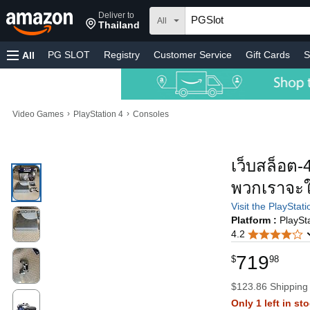
Deliver to
All
Thailand
PG SLOT
Registry
Customer Service
Gift Cards
S
All
›
›
Video Games
PlayStation 4
Consoles
เว็บสล็อต-4
พวกเราจะใ
Visit the PlayStat
Platform :
PlaySt
4.2
719
$
98
$123.86 Shipping
Only 1 left in st