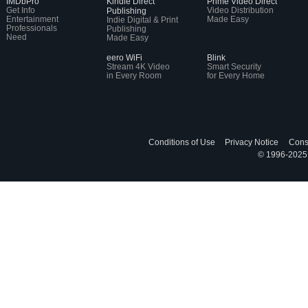
IMDbPro
Kindle Direct
Prime Video Direct
Get Info
Video Distribution
Publishing
Entertainment
Made Easy
Indie Digital & Print
Professionals
Publishing
Need
Made Easy
eero WiFi
Blink
Stream 4K Video
Smart Security
in Every Room
for Every Home
Conditions of Use
Privacy Notice
Cons
© 1996-2025, 