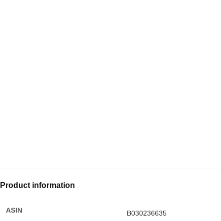
Product information
ASIN
B030236635