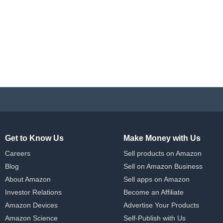
Get to Know Us
Make Money with Us
Careers
Sell products on Amazon
Blog
Sell on Amazon Business
About Amazon
Sell apps on Amazon
Investor Relations
Become an Affiliate
Amazon Devices
Advertise Your Products
Amazon Science
Self-Publish with Us