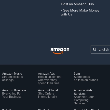
Host an Amazon Hub
›
See More Make Money
with Us
English
Amazon Music
Amazon Ads
6pm
Stream millions
Reach customers
Score deals
of songs
wherever they
on fashion brands
spend their time
Amazon Business
AmazonGlobal
Amazon Web
Everything For
Ship Orders
Services
Your Business
Internationally
Scalable Cloud
Computing
Services