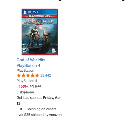
God of War Hits -
PlayStation 4
PlayStation
11,442
PlayStation 4
-18%
16
$
43
List:
$19.99
Get it as soon as
Friday, Apr
11
FREE Shipping on orders
over $35 shipped by Amazon