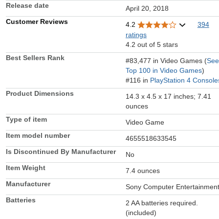
Release date
April 20, 2018
Customer Reviews
4.2
394
ratings
4.2 out of 5 stars
Best Sellers Rank
#83,477 in Video Games (
See
Top 100 in Video Games
)
#116 in
PlayStation 4 Console
Product Dimensions
14.3 x 4.5 x 17 inches; 7.41
ounces
Type of item
Video Game
Item model number
4655518633545
Is Discontinued By Manufacturer
No
Item Weight
7.4 ounces
Manufacturer
Sony Computer Entertainmen
Batteries
2 AA batteries required.
(included)