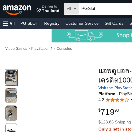
Deliver to
All
Thailand
PG SLOT
Registry
Customer Service
Gift Cards
S
All
›
›
Video Games
PlayStation 4
Consoles
แอพดูบอล-
เครดิต1000
Visit the PlayStat
Platform :
PlaySt
4.2
719
$
98
$123.86 Shipping
Only 1 left in st