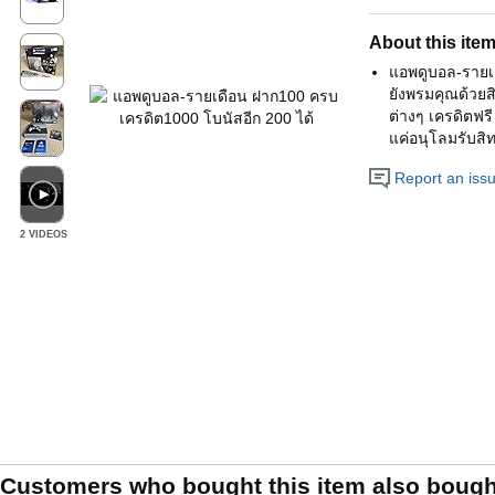
About this ite
แอพดูบอล-รายเ
ยังพรมคุณด้วยส
ต่างๆ เครดิตฟร
แค่อนุโลมรับสิท
Report an issue
2 VIDEOS
Customers who bought this item also bough