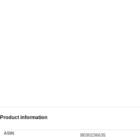
Product information
ASIN
B030236635