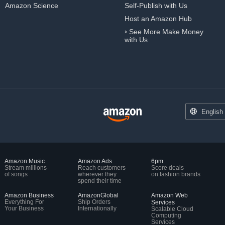
Amazon Science
Self-Publish with Us
Host an Amazon Hub
›
See More Make Money
with Us
English
Amazon Music
Amazon Ads
6pm
Stream millions
Reach customers
Score deals
of songs
wherever they
on fashion brands
spend their time
Amazon Business
AmazonGlobal
Amazon Web
Everything For
Ship Orders
Services
Your Business
Internationally
Scalable Cloud
Computing
Services