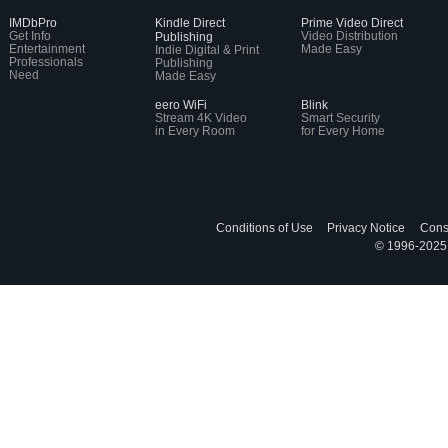
IMDbPro
Kindle Direct
Prime Video Direct
Get Info
Video Distribution
Publishing
Entertainment
Made Easy
Indie Digital & Print
Professionals
Publishing
Need
Made Easy
eero WiFi
Blink
Stream 4K Video
Smart Security
in Every Room
for Every Home
Conditions of Use
Privacy Notice
Cons
© 1996-2025, 