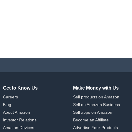
Get to Know Us
Make Money with Us
Careers
Sell products on Amazon
Blog
Sell on Amazon Business
About Amazon
Sell apps on Amazon
Investor Relations
Become an Affiliate
Amazon Devices
Advertise Your Products