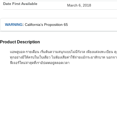
Date First Available
March 6, 2018
WARNING
:
California’s Proposition 65
Product Description
แอพดูบอล-รายเดือน เริ่มต้นความสนุกแบบไม่มีกังวล เพียงแค่ลงทะเบียน คุ
ทุกอย่างมีให้ครบในเว็บเดียว ไม่ต้องเสียค่าใช้จ่ายแม้กระยาสักบาท นอกจาก
ฟีเจอร์ใหม่ล่าสุดที่เราอัปเดตอยู่ตลอดเวลา