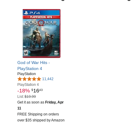
God of War Hits -
PlayStation 4
PlayStation
11,442
PlayStation 4
-18%
16
$
43
List:
$19.99
Get it as soon as
Friday, Apr
11
FREE Shipping on orders
over $35 shipped by Amazon