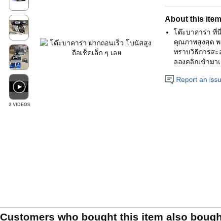
About this ite
โต๊ะบาคาร่า ที่นี
คุณภาพสูงสุด พร
ทราบวิธีการสะ
ลองคลิกเข้ามา
Report an issue
2 VIDEOS
Customers who bought this item also bough