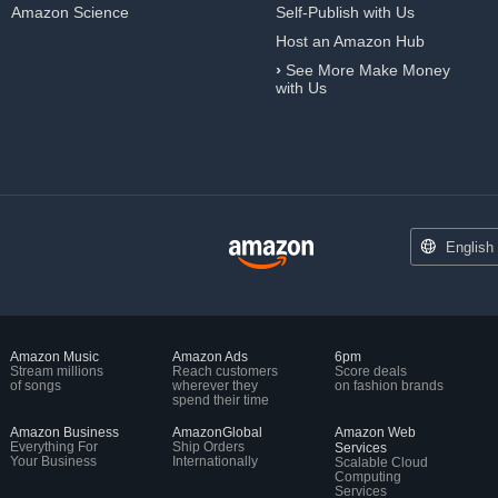
Amazon Science
Self-Publish with Us
Host an Amazon Hub
›
See More Make Money
with Us
English
Amazon Music
Amazon Ads
6pm
Stream millions
Reach customers
Score deals
of songs
wherever they
on fashion brands
spend their time
Amazon Business
AmazonGlobal
Amazon Web
Everything For
Ship Orders
Services
Your Business
Internationally
Scalable Cloud
Computing
Services