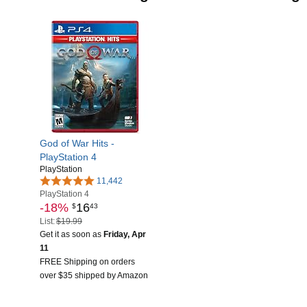
God of War Hits -
PlayStation 4
PlayStation
11,442
PlayStation 4
-18%
16
$
43
List:
$19.99
Get it as soon as
Friday, Apr
11
FREE Shipping on orders
over $35 shipped by Amazon