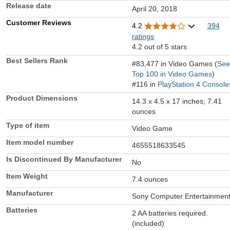
Release date
April 20, 2018
Customer Reviews
4.2
394
ratings
4.2 out of 5 stars
Best Sellers Rank
#83,477 in Video Games (
See
Top 100 in Video Games
)
#116 in
PlayStation 4 Console
Product Dimensions
14.3 x 4.5 x 17 inches; 7.41
ounces
Type of item
Video Game
Item model number
4655518633545
Is Discontinued By Manufacturer
No
Item Weight
7.4 ounces
Manufacturer
Sony Computer Entertainmen
Batteries
2 AA batteries required.
(included)