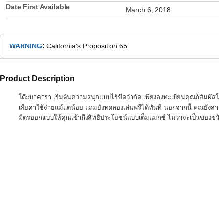
Date First Available
March 6, 2018
WARNING
:
California’s Proposition 65
Product Description
โต๊ะบาคาร่า เริ่มต้นความสนุกแบบไร้ขีดจำกัด เพียงลงทะเบียนคุณก็สัมผั
เสียค่าใช้จ่ายแม้แต่น้อย แถมยังทดลองเล่นฟรีได้ทันที นอกจากนี้ คุณยั
มิตรออกแบบให้คุณเข้าถึงสิทธิประโยชน์แบบเต็มแมกซ์ ไม่ว่าจะเป็นของขวั