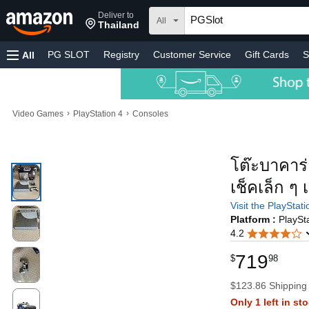
Deliver to
All
Thailand
PG SLOT
Registry
Customer Service
Gift Cards
S
All
›
›
Video Games
PlayStation 4
Consoles
โต๊ะบาคาร่
เช็คเล็ก ๆ 
Visit the PlayStat
Platform :
PlaySt
4.2
719
$
98
$123.86 Shipping
Only 1 left in st