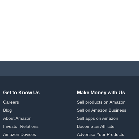
Get to Know Us
Make Money with Us
Careers
Sell products on Amazon
Blog
Sell on Amazon Business
About Amazon
Sell apps on Amazon
Investor Relations
Become an Affiliate
Amazon Devices
Advertise Your Products