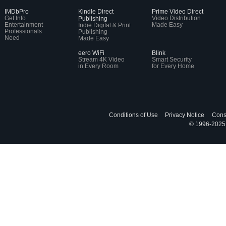
IMDbPro
Kindle Direct
Prime Video Direct
Get Info
Video Distribution
Publishing
Entertainment
Made Easy
Indie Digital & Print
Professionals
Publishing
Need
Made Easy
eero WiFi
Blink
Stream 4K Video
Smart Security
in Every Room
for Every Home
Conditions of Use
Privacy Notice
Cons
© 1996-2025, 