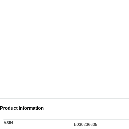
Product information
ASIN
B030236635