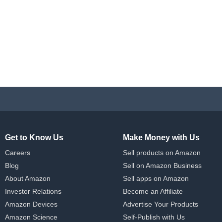
Get to Know Us
Make Money with Us
Careers
Sell products on Amazon
Blog
Sell on Amazon Business
About Amazon
Sell apps on Amazon
Investor Relations
Become an Affiliate
Amazon Devices
Advertise Your Products
Amazon Science
Self-Publish with Us