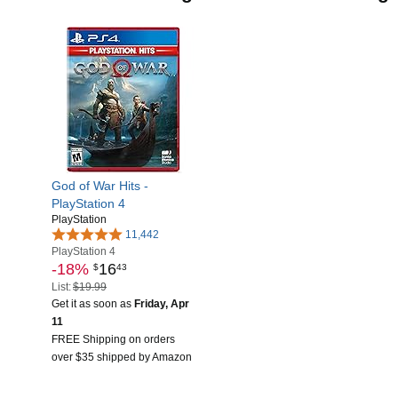
God of War Hits -
PlayStation 4
PlayStation
11,442
PlayStation 4
-18%
16
$
43
List:
$19.99
Get it as soon as
Friday, Apr
11
FREE Shipping on orders
over $35 shipped by Amazon