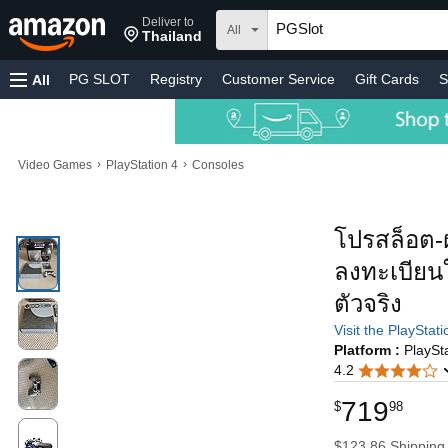
Deliver to
All
Thailand
PG SLOT
Registry
Customer Service
Gift Cards
S
All
›
›
Video Games
PlayStation 4
Consoles
โปรสล็อต-
ลงทะเบียนใ
ตัวจริง
Visit the PlayStat
Platform :
PlaySt
4.2
719
$
98
$123.86 Shipping