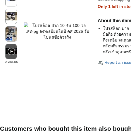
Only 1 left in st
About this ite
โปรสล็อต-ฝาก-1
มือถือ ด้วยความ
ถึงจุดอิ่ม จนคุณ
พร้อมกิจกรรมราย
หรือเข้าสู่เกมพร
Report an issue
2 VIDEOS
Customers who bought this item also bough