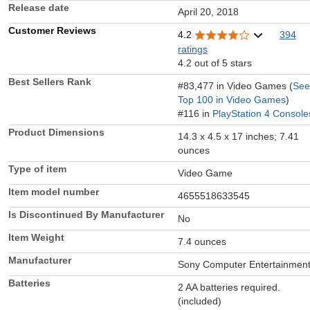
Release date
April 20, 2018
Customer Reviews
4.2
394
ratings
4.2 out of 5 stars
Best Sellers Rank
#83,477 in Video Games (
See
Top 100 in Video Games
)
#116 in
PlayStation 4 Console
Product Dimensions
14.3 x 4.5 x 17 inches; 7.41
ounces
Type of item
Video Game
Item model number
4655518633545
Is Discontinued By Manufacturer
No
Item Weight
7.4 ounces
Manufacturer
Sony Computer Entertainmen
Batteries
2 AA batteries required.
(included)