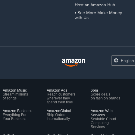
Host an Amazon Hub
›
See More Make Money
with Us
English
Amazon Music
Amazon Ads
6pm
Stream millions
Reach customers
Score deals
of songs
wherever they
on fashion brands
spend their time
Amazon Business
AmazonGlobal
Amazon Web
Everything For
Ship Orders
Services
Your Business
Internationally
Scalable Cloud
Computing
Services