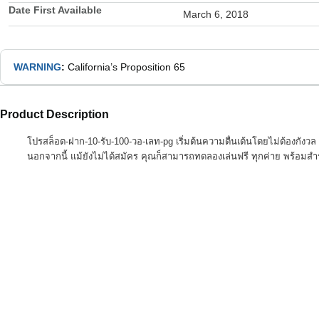
Date First Available
March 6, 2018
WARNING
:
California’s Proposition 65
Product Description
โปรสล็อต-ฝาก-10-รับ-100-วอ-เลท-pg เริ่มต้นความตื่นเต้นโดยไม่ต้องกังว
นอกจากนี้ แม้ยังไม่ได้สมัคร คุณก็สามารถทดลองเล่นฟรี ทุกค่าย พร้อมสำรว