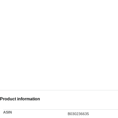
Product information
ASIN
B030236635