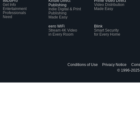
IMDbPro
Kindle Direct
Prime Video Direct
Get Info
Video Distribution
Publishing
Entertainment
Made Easy
Indie Digital & Print
Professionals
Publishing
Need
Made Easy
eero WiFi
Blink
Stream 4K Video
Smart Security
in Every Room
for Every Home
Conditions of Use
Privacy Notice
Cons
© 1996-2025, 