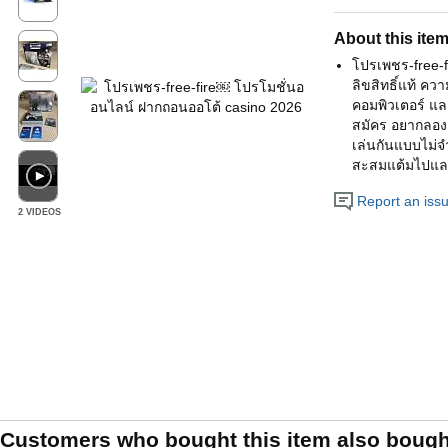
About this ite
โปรเพชร-free-fir
ลิขสิทธิ์แท้ คว
คอมพิวเตอร์ แล
สมัคร อยากลองก
เล่นกันแบบไม่จำ
สะสมแต้มไปแล
Report an issue
2 VIDEOS
Customers who bought this item also bough