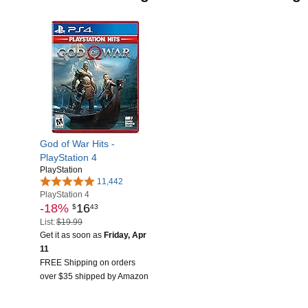
God of War Hits -
PlayStation 4
PlayStation
11,442
PlayStation 4
-18%
16
$
43
List:
$19.99
Get it as soon as
Friday, Apr
11
FREE Shipping on orders
over $35 shipped by Amazon