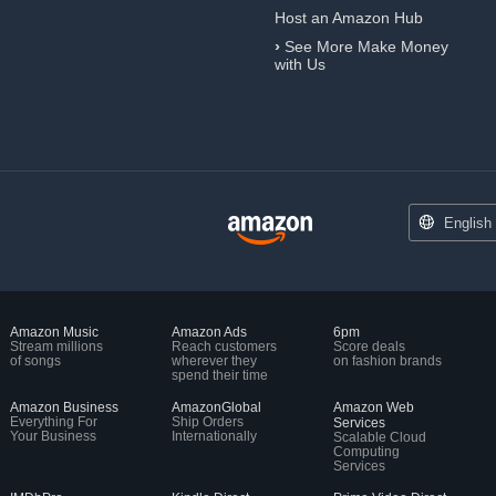
Host an Amazon Hub
›
See More Make Money
with Us
English
Amazon Music
Amazon Ads
6pm
Stream millions
Reach customers
Score deals
of songs
wherever they
on fashion brands
spend their time
Amazon Business
AmazonGlobal
Amazon Web
Everything For
Ship Orders
Services
Your Business
Internationally
Scalable Cloud
Computing
Services