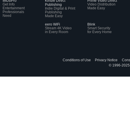
IMDbPro
Kindle Direct
Prime Video Direct
Get Info
Video Distribution
Publishing
Entertainment
Made Easy
Indie Digital & Print
Professionals
Publishing
Need
Made Easy
eero WiFi
Blink
Stream 4K Video
Smart Security
in Every Room
for Every Home
Conditions of Use
Privacy Notice
Cons
© 1996-2025, 