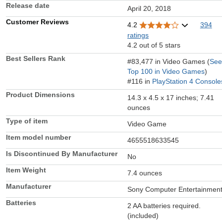
Release date
April 20, 2018
Customer Reviews
4.2
394
ratings
4.2 out of 5 stars
Best Sellers Rank
#83,477 in Video Games (
See
Top 100 in Video Games
)
#116 in
PlayStation 4 Console
Product Dimensions
14.3 x 4.5 x 17 inches; 7.41
ounces
Type of item
Video Game
Item model number
4655518633545
Is Discontinued By Manufacturer
No
Item Weight
7.4 ounces
Manufacturer
Sony Computer Entertainmen
Batteries
2 AA batteries required.
(included)