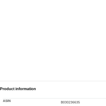
Product information
ASIN
B030236635