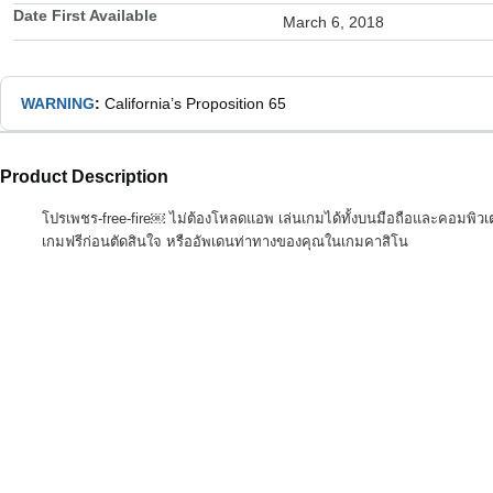
Date First Available
March 6, 2018
WARNING
:
California’s Proposition 65
Product Description
โปรเพชร-free-fire￼ ไม่ต้องโหลดแอพ เล่นเกมได้ทั้งบนมือถือและคอมพิวเ
เกมฟรีก่อนตัดสินใจ หรืออัพเดนท่าทางของคุณในเกมคาสิโน