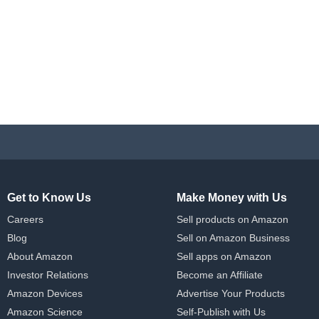
Get to Know Us
Make Money with Us
Careers
Sell products on Amazon
Blog
Sell on Amazon Business
About Amazon
Sell apps on Amazon
Investor Relations
Become an Affiliate
Amazon Devices
Advertise Your Products
Amazon Science
Self-Publish with Us