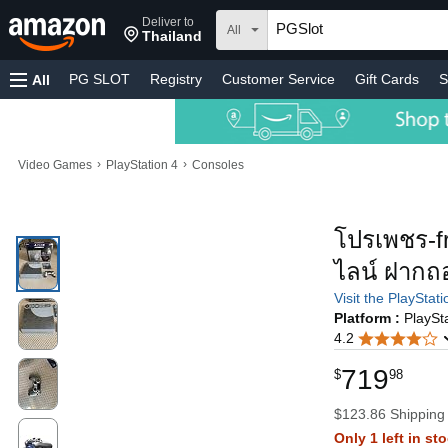
Deliver to
All
Thailand
PG SLOT
Registry
Customer Service
Gift Cards
S
All
›
›
Video Games
PlayStation 4
Consoles
โปรเพชร-f
ไลน์ ฝากถ
Visit the PlayStat
Platform :
PlaySt
4.2
719
$
98
$123.86 Shipping
Only 1 left in st