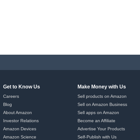
Get to Know Us
Make Money with Us
Careers
Sell products on Amazon
Blog
Sell on Amazon Business
About Amazon
Sell apps on Amazon
Investor Relations
Become an Affiliate
Amazon Devices
Advertise Your Products
Amazon Science
Self-Publish with Us