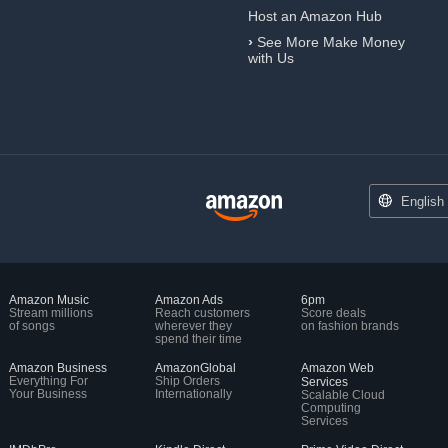
Host an Amazon Hub
›
See More Make Money
with Us
English
Amazon Music
Amazon Ads
6pm
Stream millions
Reach customers
Score deals
of songs
wherever they
on fashion brands
spend their time
Amazon Business
AmazonGlobal
Amazon Web
Everything For
Ship Orders
Services
Your Business
Internationally
Scalable Cloud
Computing
Services