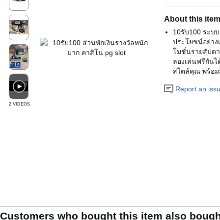
About this ite
10รับ100 ระบบส
ประโยชน์อย่างเ
โมชั่นรายสัปดาห
ลองเล่นฟรีกันไ
สไตล์คุณ พร้
Report an issue
2 VIDEOS
Customers who bought this item also bough