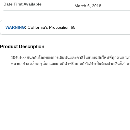
Date First Available
March 6, 2018
WARNING
:
California’s Proposition 65
Product Description
10รับ100 สนุกกับโลกของการเดิมพันและคาสิโนแบบฉบับใหม่ที่ทุกคนสามารถเ
หลายอย่าง สล็อต รูเล็ต และเกมกีฬาฟรี แถมยังไม่จำเป็นต้องฝากเงินก็สา