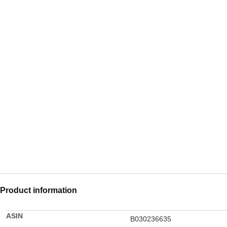
Product information
ASIN
B030236635