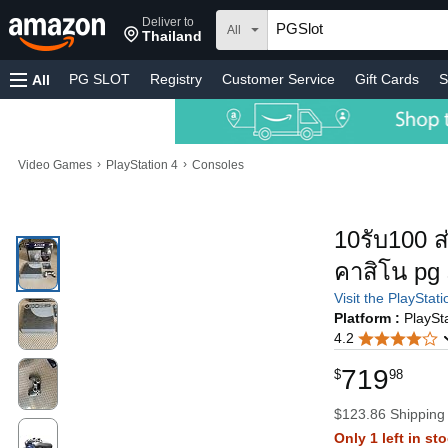
Deliver to
All
Thailand
PG SLOT
Registry
Customer Service
Gift Cards
S
All
›
›
Video Games
PlayStation 4
Consoles
10รับ100 ส
คาสิโน pg 
Visit the PlayStat
Platform :
PlaySt
4.2
719
$
98
$123.86 Shipping
Only 1 left in st