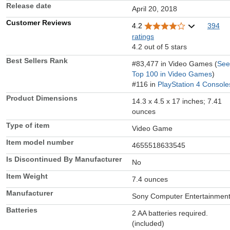
Release date
April 20, 2018
Customer Reviews
4.2
394
ratings
4.2 out of 5 stars
Best Sellers Rank
#83,477 in Video Games (
See
Top 100 in Video Games
)
#116 in
PlayStation 4 Console
Product Dimensions
14.3 x 4.5 x 17 inches; 7.41
ounces
Type of item
Video Game
Item model number
4655518633545
Is Discontinued By Manufacturer
No
Item Weight
7.4 ounces
Manufacturer
Sony Computer Entertainmen
Batteries
2 AA batteries required.
(included)