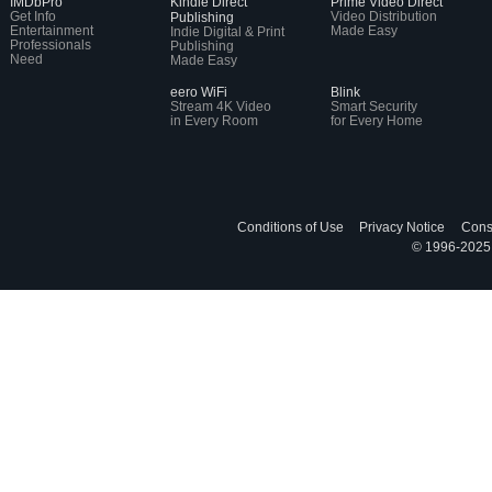
IMDbPro
Kindle Direct
Prime Video Direct
Get Info
Video Distribution
Publishing
Entertainment
Made Easy
Indie Digital & Print
Professionals
Publishing
Need
Made Easy
eero WiFi
Blink
Stream 4K Video
Smart Security
in Every Room
for Every Home
Conditions of Use
Privacy Notice
Cons
© 1996-2025, 