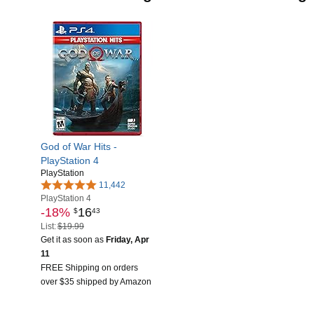
God of War Hits -
PlayStation 4
PlayStation
11,442
PlayStation 4
-18%
16
$
43
List:
$19.99
Get it as soon as
Friday, Apr
11
FREE Shipping on orders
over $35 shipped by Amazon