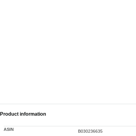
Product information
ASIN
B030236635