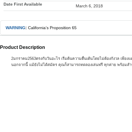
Date First Available
March 6, 2018
WARNING
:
California’s Proposition 65
Product Description
2มกราคม2563ตรงกับวันอะไร เริ่มต้นความตื่นเต้นโดยไม่ต้องกังวล เพียงแ
นอกจากนี้ แม้ยังไม่ได้สมัคร คุณก็สามารถทดลองเล่นฟรี ทุกค่าย พร้อมสำรว