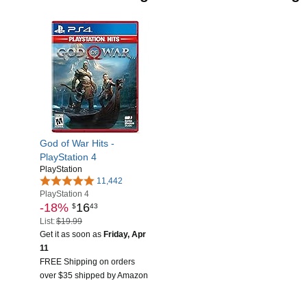
God of War Hits -
PlayStation 4
PlayStation
11,442
PlayStation 4
-18%
16
$
43
List:
$19.99
Get it as soon as
Friday, Apr
11
FREE Shipping on orders
over $35 shipped by Amazon