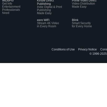
IMDbPro
Kindle Direct
Prime Video Direct
Get Info
Video Distribution
Publishing
Entertainment
Made Easy
Indie Digital & Print
Professionals
Publishing
Need
Made Easy
eero WiFi
Blink
Stream 4K Video
Smart Security
in Every Room
for Every Home
Conditions of Use
Privacy Notice
Cons
© 1996-2025, 