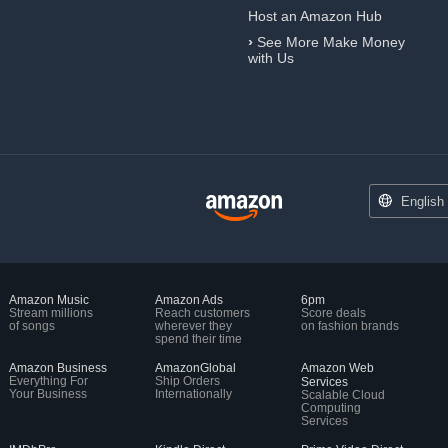
Host an Amazon Hub
›
See More Make Money
with Us
English
Amazon Music
Amazon Ads
6pm
Stream millions
Reach customers
Score deals
of songs
wherever they
on fashion brands
spend their time
Amazon Business
AmazonGlobal
Amazon Web
Everything For
Ship Orders
Services
Your Business
Internationally
Scalable Cloud
Computing
Services