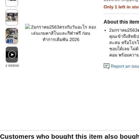
Only 1 left in st
About this ite
2มกราคม2563ตร
คุณเข้าถึงสิทธิ
สะสม หรือโปรโมช
ชอบได้เลย ไม่ต
คอม พร้อมความ
Report an issue
2 VIDEOS
Customers who bought this item also bough