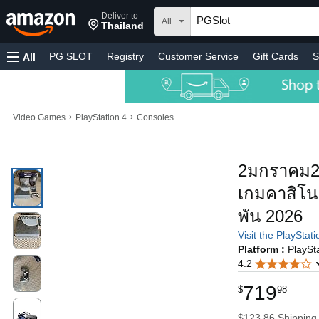
Deliver to
All
Thailand
PG SLOT
Registry
Customer Service
Gift Cards
S
All
›
›
Video Games
PlayStation 4
Consoles
2มกราคม25
เกมคาสิโน
พัน 2026
Visit the PlayStat
Platform :
PlaySt
4.2
719
$
98
$123.86 Shipping