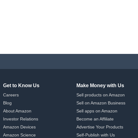
Get to Know Us
Make Money with Us
Careers
Sell products on Amazon
Blog
Sell on Amazon Business
About Amazon
Sell apps on Amazon
Investor Relations
Become an Affiliate
Amazon Devices
Advertise Your Products
Amazon Science
Self-Publish with Us