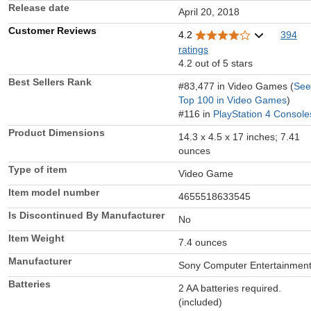
Release date
April 20, 2018
Customer Reviews
4.2
394
ratings
4.2 out of 5 stars
Best Sellers Rank
#83,477 in Video Games (
See
Top 100 in Video Games
)
#116 in
PlayStation 4 Console
Product Dimensions
14.3 x 4.5 x 17 inches; 7.41
ounces
Type of item
Video Game
Item model number
4655518633545
Is Discontinued By Manufacturer
No
Item Weight
7.4 ounces
Manufacturer
Sony Computer Entertainmen
Batteries
2 AA batteries required.
(included)