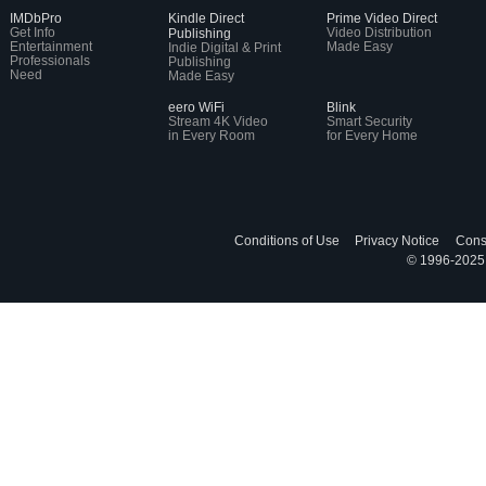
IMDbPro
Kindle Direct
Prime Video Direct
Get Info
Video Distribution
Publishing
Entertainment
Made Easy
Indie Digital & Print
Professionals
Publishing
Need
Made Easy
eero WiFi
Blink
Stream 4K Video
Smart Security
in Every Room
for Every Home
Conditions of Use
Privacy Notice
Cons
© 1996-2025, 