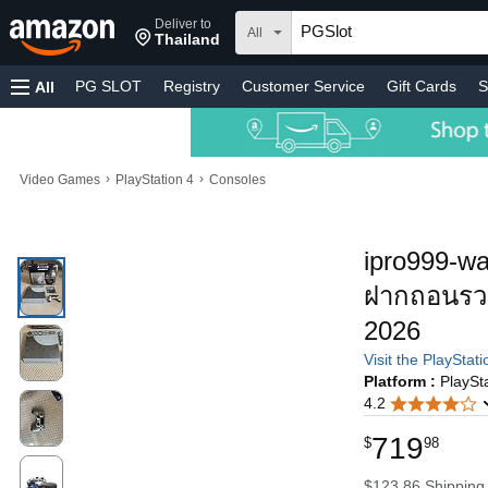
Deliver to
All
Thailand
PG SLOT
Registry
Customer Service
Gift Cards
S
All
›
›
Video Games
PlayStation 4
Consoles
ipro999-wa
ฝากถอนรวดเ
2026
Visit the PlayStat
Platform :
PlaySt
4.2
719
$
98
$123.86 Shipping