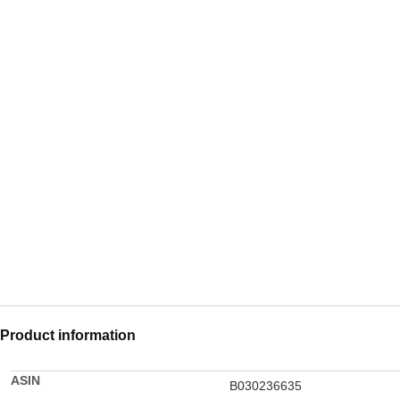
Product information
ASIN
B030236635