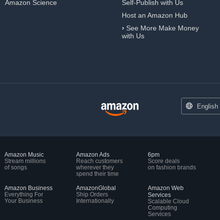
Amazon Science
Self-Publish with Us
Host an Amazon Hub
›
See More Make Money
with Us
English
Amazon Music
Amazon Ads
6pm
Stream millions
Reach customers
Score deals
of songs
wherever they
on fashion brands
spend their time
Amazon Business
AmazonGlobal
Amazon Web
Everything For
Ship Orders
Services
Your Business
Internationally
Scalable Cloud
Computing
Services