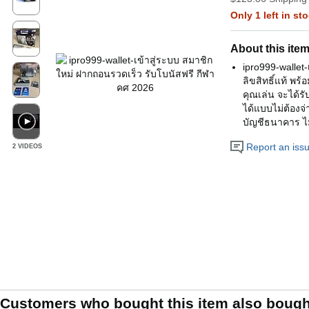
Only 1 left in st
About this ite
ipro999-wallet-
ลิขสิทธิ์แท้ พร้
คุณเล่น จะได้รั
ได้แบบไม่ต้องจ่
บัญชีธนาคาร ไม่
Report an issue
2 VIDEOS
Customers who bought this item also bough