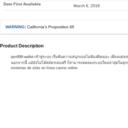
Date First Available
March 6, 2018
WARNING
:
California’s Proposition 65
Product Description
ipro999-wallet-เข้าสู่ระบบ เริ่มต้นความสนุกแบบไม่ต้องคิดเยอะ เพียงแค่
นอกจากนี้ แม้ยังไม่ได้สมัครเล่นฟรี ก็สามารถทดลองระบบใหม่ล่าสุดในทุก
sistemas de slots en línea casino online