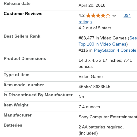
Release date
April 20, 2018
Customer Reviews
4.2
394
ratings
4.2 out of 5 stars
Best Sellers Rank
#83,477 in Video Games (
See
Top 100 in Video Games
)
#116 in
PlayStation 4 Console
Product Dimensions
14.3 x 4.5 x 17 inches; 7.41
ounces
Type of item
Video Game
Item model number
4655518633545
Is Discontinued By Manufacturer
No
Item Weight
7.4 ounces
Manufacturer
Sony Computer Entertainmen
Batteries
2 AA batteries required.
(included)