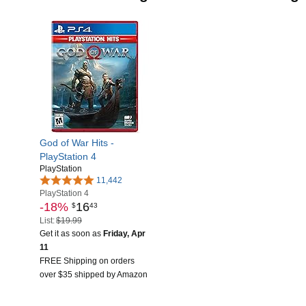
God of War Hits -
PlayStation 4
PlayStation
11,442
PlayStation 4
-18%
16
$
43
List:
$19.99
Get it as soon as
Friday, Apr
11
FREE Shipping on orders
over $35 shipped by Amazon