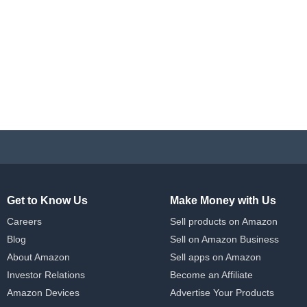
Get to Know Us
Make Money with Us
Careers
Sell products on Amazon
Blog
Sell on Amazon Business
About Amazon
Sell apps on Amazon
Investor Relations
Become an Affiliate
Amazon Devices
Advertise Your Products