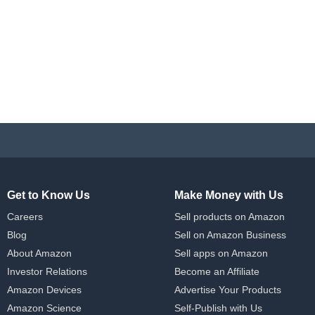
Get to Know Us
Make Money with Us
Careers
Sell products on Amazon
Blog
Sell on Amazon Business
About Amazon
Sell apps on Amazon
Investor Relations
Become an Affiliate
Amazon Devices
Advertise Your Products
Amazon Science
Self-Publish with Us