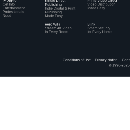
IMDbPro
Kindle Direct
Prime Video Direct
Get Info
Video Distribution
Publishing
Entertainment
Made Easy
Indie Digital & Print
Professionals
Publishing
Need
Made Easy
eero WiFi
Blink
Stream 4K Video
Smart Security
in Every Room
for Every Home
Conditions of Use
Privacy Notice
Cons
© 1996-2025, 