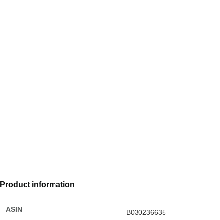
Product information
ASIN
B030236635