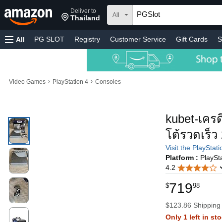
Deliver to
All
Thailand
PG SLOT
Registry
Customer Service
Gift Cards
S
All
›
›
Video Games
PlayStation 4
Consoles
kubet-เคร
โต้รวดเร็ว
Visit the PlayStat
Platform :
PlaySt
4.2
719
$
98
$123.86 Shipping
Only 1 left in st