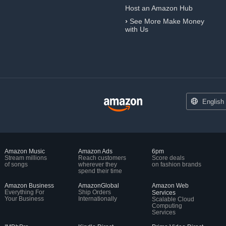
Host an Amazon Hub
›
See More Make Money
with Us
English
Amazon Music
Amazon Ads
6pm
Stream millions
Reach customers
Score deals
of songs
wherever they
on fashion brands
spend their time
Amazon Business
AmazonGlobal
Amazon Web
Everything For
Ship Orders
Services
Your Business
Internationally
Scalable Cloud
Computing
Services