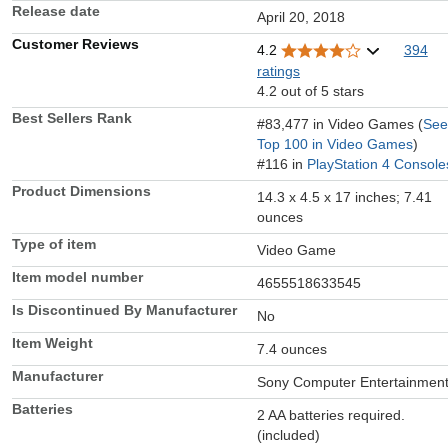
Release date
April 20, 2018
Customer Reviews
4.2
394
ratings
4.2 out of 5 stars
Best Sellers Rank
#83,477 in Video Games (
See
Top 100 in Video Games
)
#116 in
PlayStation 4 Console
Product Dimensions
14.3 x 4.5 x 17 inches; 7.41
ounces
Type of item
Video Game
Item model number
4655518633545
Is Discontinued By Manufacturer
No
Item Weight
7.4 ounces
Manufacturer
Sony Computer Entertainmen
Batteries
2 AA batteries required.
(included)