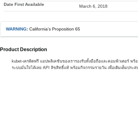
Date First Available
March 6, 2018
WARNING
:
California’s Proposition 65
Product Description
kubet-เครดิตฟรี แอปพลิเคชันของเรารองรับทั้งมือถือและคอมพิวเตอร์ พร้อมฟ
ระบบมั่นใจได้เลย API ลิขสิทธิ์แท้ พร้อมกิจกรรมรายวัน เพื่อเติมเต็มประ