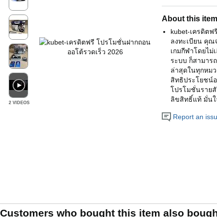
About this ite
kubet-เครดิตฟรี
ลงทะเบียน คุณจ
เกมกีฬาโดยไม่เส
ระบบ ก็สามารถท
ล่าสุดในทุกหมว
สิทธิประโยชน์อ
โปรโมชั่นรายสัป
ลิขสิทธิ์แท้ ม
2 VIDEOS
Report an issue
Customers who bought this item also bough