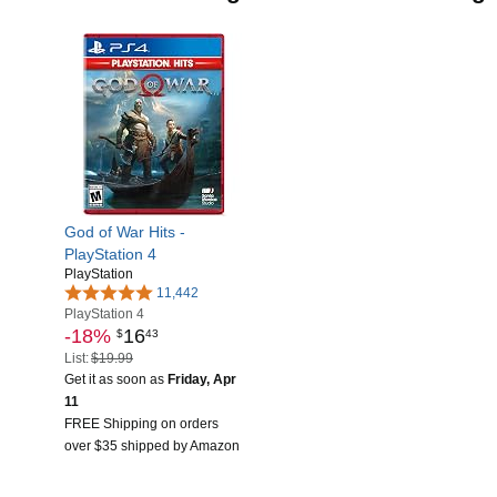
God of War Hits -
PlayStation 4
PlayStation
11,442
PlayStation 4
-18%
16
$
43
List:
$19.99
Get it as soon as
Friday, Apr
11
FREE Shipping on orders
over $35 shipped by Amazon