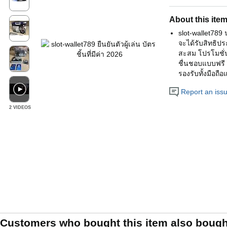
About this ite
slot-wallet789
จะได้รับสิทธิปร
สะสม โปรโมชั่น
ชื่นชอบแบบฟรี
รองรับทั้งมือ
Report an issue
2 VIDEOS
Customers who bought this item also bough