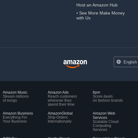
Host an Amazon Hub
›
See More Make Money
with Us
English
Amazon Music
Amazon Ads
6pm
Stream millions
Reach customers
Score deals
of songs
wherever they
on fashion brands
spend their time
Amazon Business
AmazonGlobal
Amazon Web
Everything For
Ship Orders
Services
Your Business
Internationally
Scalable Cloud
Computing
Services