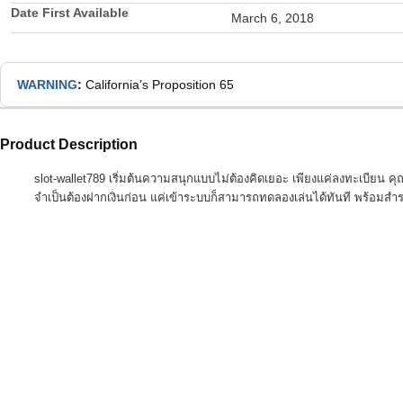
Date First Available
March 6, 2018
WARNING
:
California’s Proposition 65
Product Description
slot-wallet789 เริ่มต้นความสนุกแบบไม่ต้องคิดเยอะ เพียงแค่ลงทะเบียน คุ
จำเป็นต้องฝากเงินก่อน แค่เข้าระบบก็สามารถทดลองเล่นได้ทันที พร้อมสำ