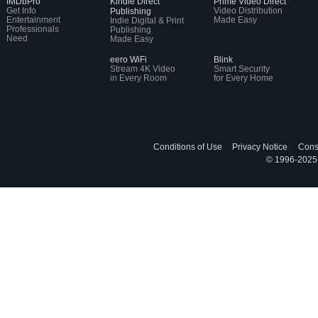
IMDbPro
Kindle Direct
Prime Video Direct
Get Info
Video Distribution
Publishing
Entertainment
Made Easy
Indie Digital & Print
Professionals
Publishing
Need
Made Easy
eero WiFi
Blink
Stream 4K Video
Smart Security
in Every Room
for Every Home
Conditions of Use
Privacy Notice
Cons
© 1996-2025, 