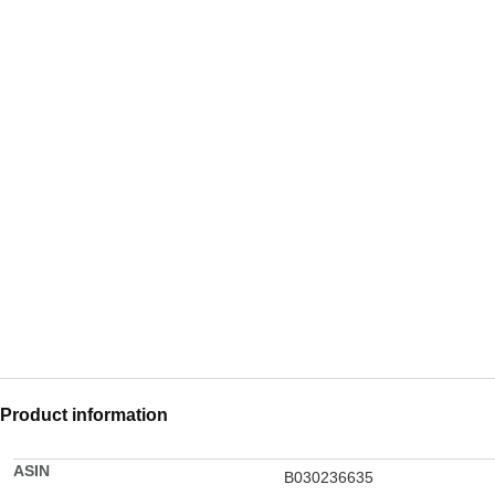
Product information
ASIN
B030236635