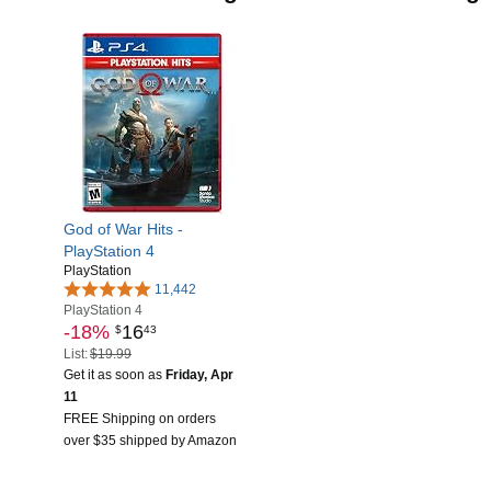
God of War Hits -
PlayStation 4
PlayStation
11,442
PlayStation 4
-18%
16
$
43
List:
$19.99
Get it as soon as
Friday, Apr
11
FREE Shipping on orders
over $35 shipped by Amazon