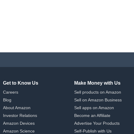
Get to Know Us
Make Money with Us
Careers
Sell products on Amazon
Blog
Sell on Amazon Business
About Amazon
Sell apps on Amazon
Investor Relations
Become an Affiliate
Amazon Devices
Advertise Your Products
Amazon Science
Self-Publish with Us