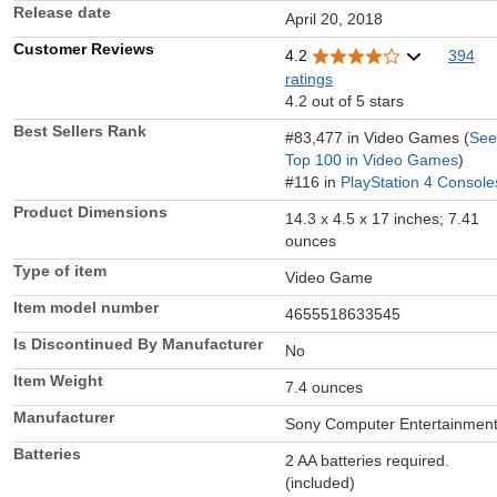
Release date
April 20, 2018
Customer Reviews
4.2
394
ratings
4.2 out of 5 stars
Best Sellers Rank
#83,477 in Video Games (
See
Top 100 in Video Games
)
#116 in
PlayStation 4 Console
Product Dimensions
14.3 x 4.5 x 17 inches; 7.41
ounces
Type of item
Video Game
Item model number
4655518633545
Is Discontinued By Manufacturer
No
Item Weight
7.4 ounces
Manufacturer
Sony Computer Entertainmen
Batteries
2 AA batteries required.
(included)