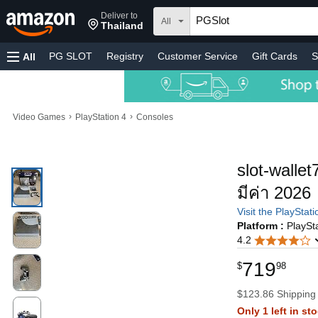
Deliver to
All
Thailand
PG SLOT
Registry
Customer Service
Gift Cards
S
All
›
›
Video Games
PlayStation 4
Consoles
slot-wallet7
มีค่า 2026
Visit the PlayStat
Platform :
PlaySt
4.2
719
$
98
$123.86 Shipping
Only 1 left in st