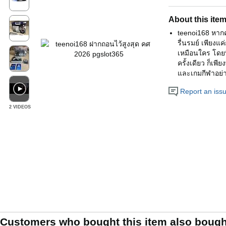
About this ite
teenoi168 หากค
รื่นรมย์ เพียงแ
เหมือนใคร โดยท
ครั้งเดียว ก็เพ
และเกมกีฬาอย่
Report an issue
2 VIDEOS
Customers who bought this item also bough