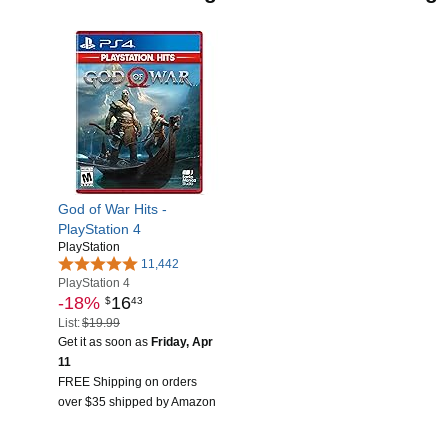
God of War Hits -
PlayStation 4
PlayStation
11,442
PlayStation 4
-18%
16
$
43
List:
$19.99
Get it as soon as
Friday, Apr
11
FREE Shipping on orders
over $35 shipped by Amazon