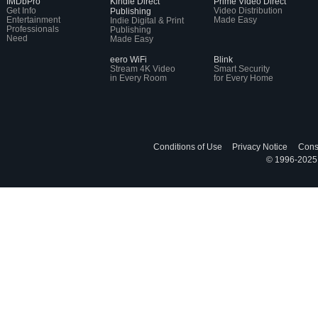
IMDbPro
Kindle Direct
Prime Video Direct
Get Info
Video Distribution
Publishing
Entertainment
Made Easy
Indie Digital & Print
Professionals
Publishing
Need
Made Easy
eero WiFi
Blink
Stream 4K Video
Smart Security
in Every Room
for Every Home
Conditions of Use
Privacy Notice
Cons
© 1996-2025, 