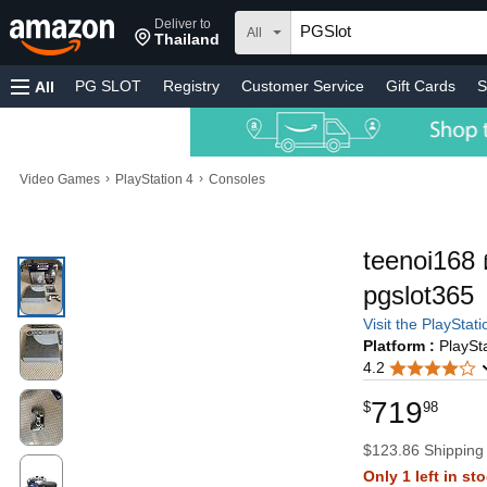
Deliver to
All
Thailand
PG SLOT
Registry
Customer Service
Gift Cards
S
All
›
›
Video Games
PlayStation 4
Consoles
teenoi168
pgslot365
Visit the PlayStat
Platform :
PlaySt
4.2
719
$
98
$123.86 Shipping
Only 1 left in st