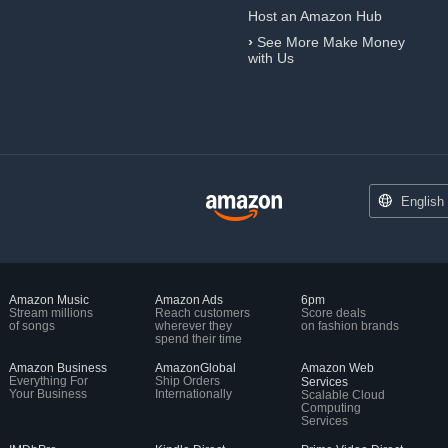
Host an Amazon Hub
›
See More Make Money
with Us
English
Amazon Music
Amazon Ads
6pm
Stream millions
Reach customers
Score deals
of songs
wherever they
on fashion brands
spend their time
Amazon Business
AmazonGlobal
Amazon Web
Everything For
Ship Orders
Services
Your Business
Internationally
Scalable Cloud
Computing
Services