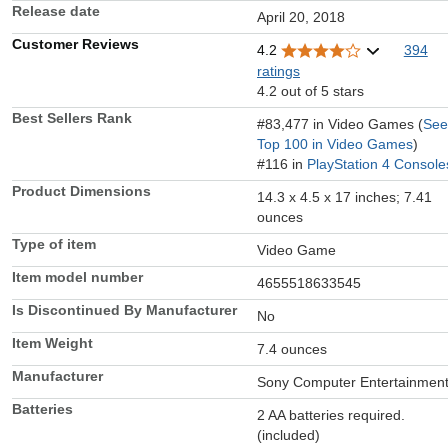
Release date
April 20, 2018
Customer Reviews
4.2
394
ratings
4.2 out of 5 stars
Best Sellers Rank
#83,477 in Video Games (
See
Top 100 in Video Games
)
#116 in
PlayStation 4 Console
Product Dimensions
14.3 x 4.5 x 17 inches; 7.41
ounces
Type of item
Video Game
Item model number
4655518633545
Is Discontinued By Manufacturer
No
Item Weight
7.4 ounces
Manufacturer
Sony Computer Entertainmen
Batteries
2 AA batteries required.
(included)