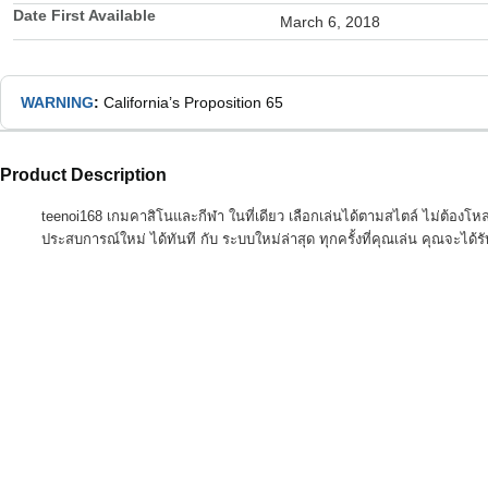
Date First Available
March 6, 2018
WARNING
:
California’s Proposition 65
Product Description
teenoi168 เกมคาสิโนและกีฬา ในที่เดียว เลือกเล่นได้ตามสไตล์ ไม่ต้องโหล
ประสบการณ์ใหม่ ได้ทันที กับ ระบบใหม่ล่าสุด ทุกครั้งที่คุณเล่น คุณจะได้รั