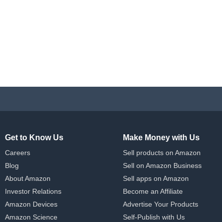
Get to Know Us
Make Money with Us
Careers
Sell products on Amazon
Blog
Sell on Amazon Business
About Amazon
Sell apps on Amazon
Investor Relations
Become an Affiliate
Amazon Devices
Advertise Your Products
Amazon Science
Self-Publish with Us