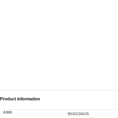
Product information
ASIN
B030236635