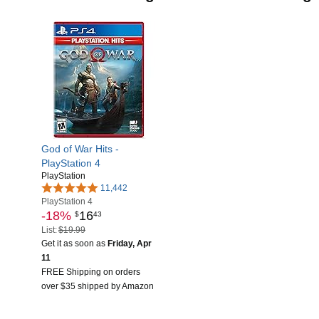
God of War Hits -
PlayStation 4
PlayStation
11,442
PlayStation 4
-18%
16
$
43
List:
$19.99
Get it as soon as
Friday, Apr
11
FREE Shipping on orders
over $35 shipped by Amazon