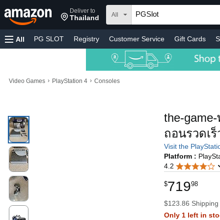
Deliver to
All
Thailand
PG SLOT
Registry
Customer Service
Gift Cards
S
All
›
›
Video Games
PlayStation 4
Consoles
the-game-
ถอนรวดเร็
Visit the PlayStat
Platform :
PlaySt
4.2
719
$
98
$123.86 Shipping
Only 1 left in st