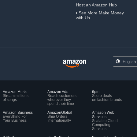
Host an Amazon Hub
›
See More Make Money
with Us
English
Amazon Music
Amazon Ads
6pm
Stream millions
Reach customers
Score deals
of songs
wherever they
on fashion brands
spend their time
Amazon Business
AmazonGlobal
Amazon Web
Everything For
Ship Orders
Services
Your Business
Internationally
Scalable Cloud
Computing
Services