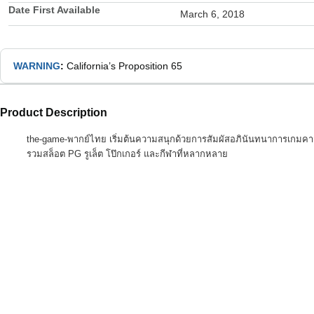
Date First Available
March 6, 2018
WARNING
:
California’s Proposition 65
Product Description
the-game-พากย์ไทย เริ่มต้นความสนุกด้วยการสัมผัสอภินันทนาการเกมคา
รวมสล็อต PG รูเล็ต โป๊กเกอร์ และกีฬาที่หลากหลาย