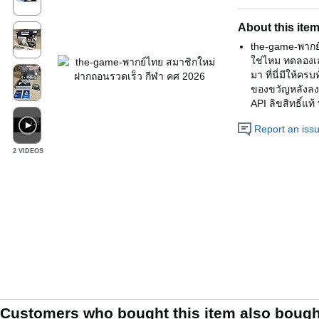
About this ite
the-game-พากย์
ใช่ไหม ทดลองเล่
มา ที่นี่มีให้คร
ของขวัญหลังลงท
API ลิขสิทธิ์แท้
Report an issue
2 VIDEOS
Customers who bought this item also bough