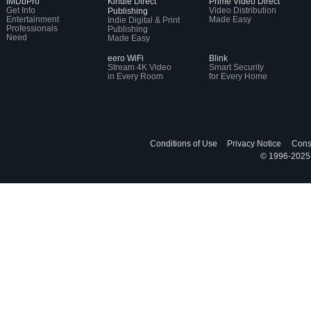
IMDbPro
Kindle Direct
Prime Video Direct
Get Info
Video Distribution
Publishing
Entertainment
Made Easy
Indie Digital & Print
Professionals
Publishing
Need
Made Easy
eero WiFi
Blink
Stream 4K Video
Smart Security
in Every Room
for Every Home
Conditions of Use
Privacy Notice
Cons
© 1996-2025, 