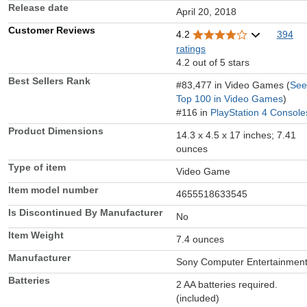
Release date
April 20, 2018
Customer Reviews
4.2
394
ratings
4.2 out of 5 stars
Best Sellers Rank
#83,477 in Video Games (
See
Top 100 in Video Games
)
#116 in
PlayStation 4 Console
Product Dimensions
14.3 x 4.5 x 17 inches; 7.41
ounces
Type of item
Video Game
Item model number
4655518633545
Is Discontinued By Manufacturer
No
Item Weight
7.4 ounces
Manufacturer
Sony Computer Entertainmen
Batteries
2 AA batteries required.
(included)