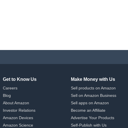
Get to Know Us
Make Money with Us
Careers
Sell products on Amazon
Blog
Sell on Amazon Business
About Amazon
Sell apps on Amazon
Investor Relations
Become an Affiliate
Amazon Devices
Advertise Your Products
Amazon Science
Self-Publish with Us