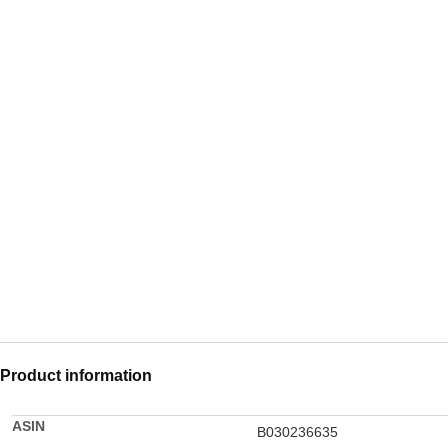
Product information
ASIN
B030236635