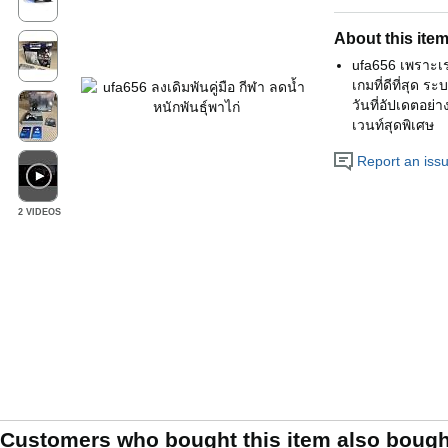
About this ite
ufa656 เพราะเร
เกมที่ดีที่สุด ร
วันที่อัปเดตอย่า
เวนท์สุดพิเศษ
Report an issue
2 VIDEOS
Customers who bought this item also bough