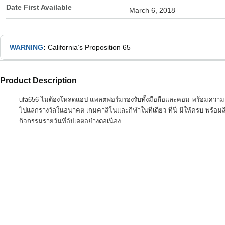
Date First Available
March 6, 2018
WARNING
:
California’s Proposition 65
Product Description
ufa656 ไม่ต้องโหลดแอป แพลตฟอร์มรองรับทั้งมือถือและคอม พร้อมความลื
ไปแลกรางวัลในอนาคต เกมคาสิโนและกีฬาในที่เดียว ที่นี่ มีให้ครบ พร้อมส
กิจกรรมรายวันที่อัปเดตอย่างต่อเนื่อง