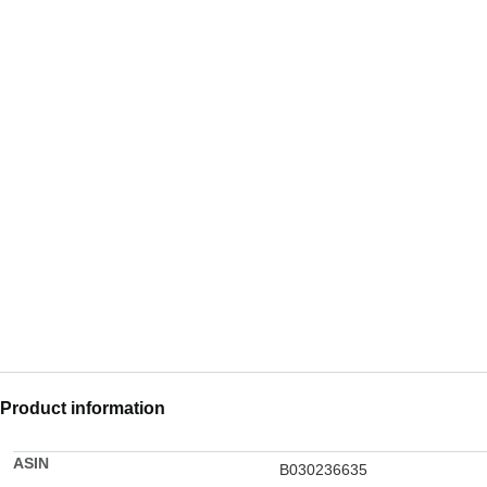
Product information
ASIN
B030236635