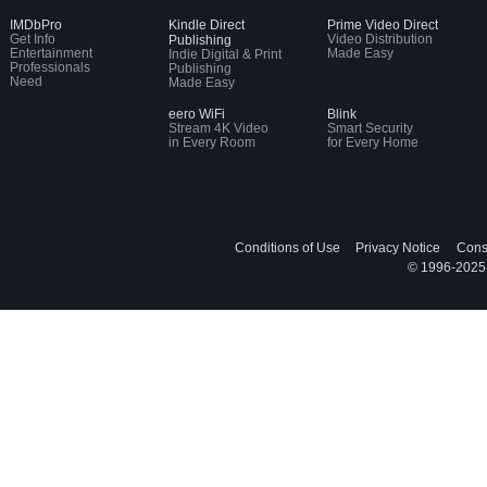
IMDbPro
Kindle Direct
Prime Video Direct
Get Info
Video Distribution
Publishing
Entertainment
Made Easy
Indie Digital & Print
Professionals
Publishing
Need
Made Easy
eero WiFi
Blink
Stream 4K Video
Smart Security
in Every Room
for Every Home
Conditions of Use
Privacy Notice
Cons
© 1996-2025, 