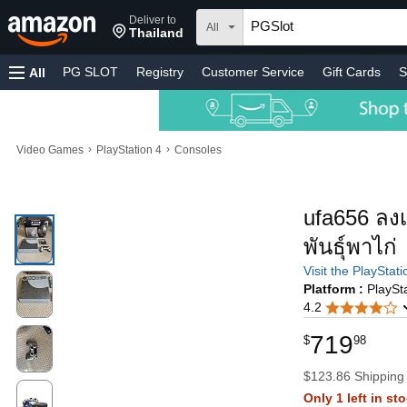
Deliver to
All
Thailand
PG SLOT
Registry
Customer Service
Gift Cards
S
All
›
›
Video Games
PlayStation 4
Consoles
ufa656 ลงเ
พันธุ์พาไก่
Visit the PlayStat
Platform :
PlaySt
4.2
719
$
98
$123.86 Shipping
Only 1 left in st