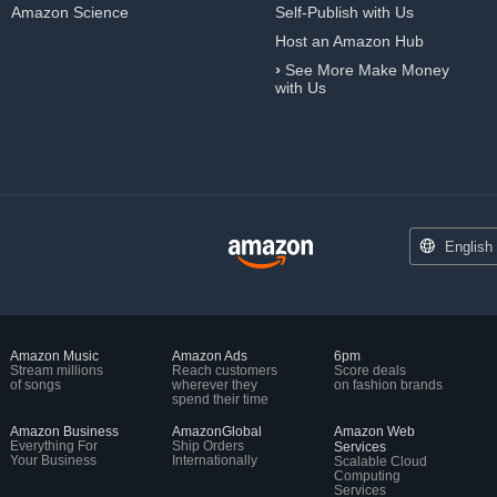
Amazon Science
Self-Publish with Us
Host an Amazon Hub
›
See More Make Money
with Us
English
Amazon Music
Amazon Ads
6pm
Stream millions
Reach customers
Score deals
of songs
wherever they
on fashion brands
spend their time
Amazon Business
AmazonGlobal
Amazon Web
Everything For
Ship Orders
Services
Your Business
Internationally
Scalable Cloud
Computing
Services