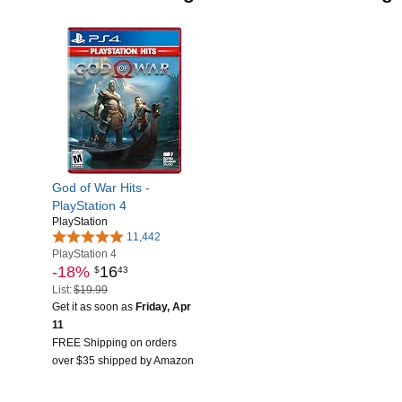
God of War Hits -
PlayStation 4
PlayStation
11,442
PlayStation 4
-18%
16
$
43
List:
$19.99
Get it as soon as
Friday, Apr
11
FREE Shipping on orders
over $35 shipped by Amazon