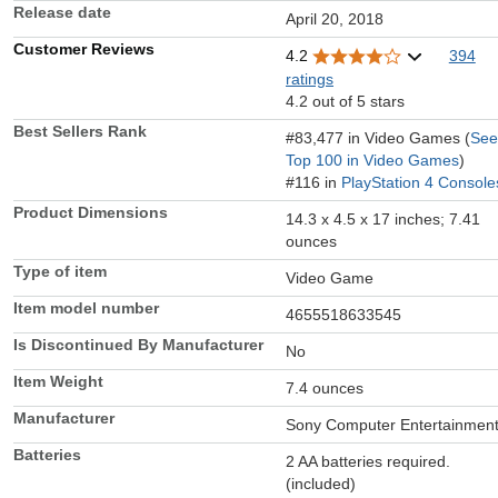
Release date
April 20, 2018
Customer Reviews
4.2
394
ratings
4.2 out of 5 stars
Best Sellers Rank
#83,477 in Video Games (
See
Top 100 in Video Games
)
#116 in
PlayStation 4 Console
Product Dimensions
14.3 x 4.5 x 17 inches; 7.41
ounces
Type of item
Video Game
Item model number
4655518633545
Is Discontinued By Manufacturer
No
Item Weight
7.4 ounces
Manufacturer
Sony Computer Entertainmen
Batteries
2 AA batteries required.
(included)