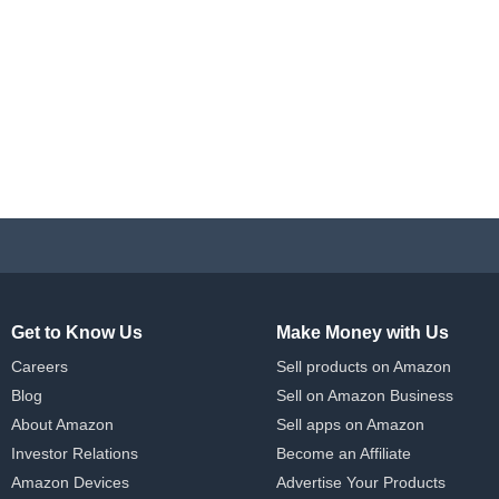
Get to Know Us
Make Money with Us
Careers
Sell products on Amazon
Blog
Sell on Amazon Business
About Amazon
Sell apps on Amazon
Investor Relations
Become an Affiliate
Amazon Devices
Advertise Your Products