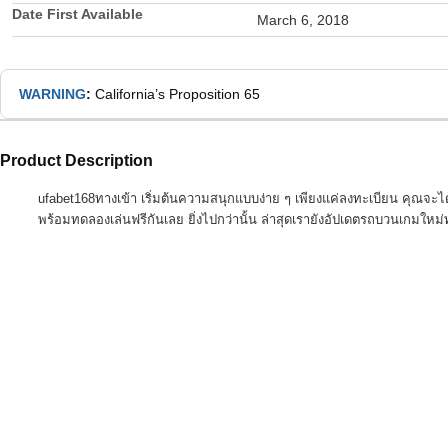
Date First Available
March 6, 2018
WARNING
:
California’s Proposition 65
Product Description
ufabet168ทางเข้า เริ่มต้นความสนุกแบบง่าย ๆ เพียงแค่ลงทะเบียน คุณจะไ
พร้อมทดลองเล่นฟรีกันเลย ยิ่งไปกว่านั้น ล่าสุดเรายังอัปเดตรถบวนเกมใหม่ท