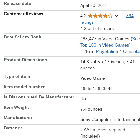
Release date
April 20, 2018
Customer Reviews
4.2
394
ratings
4.2 out of 5 stars
Best Sellers Rank
#83,477 in Video Games (
See
Top 100 in Video Games
)
#116 in
PlayStation 4 Console
Product Dimensions
14.3 x 4.5 x 17 inches; 7.41
ounces
Type of item
Video Game
Item model number
4655518633545
Is Discontinued By Manufacturer
No
Item Weight
7.4 ounces
Manufacturer
Sony Computer Entertainmen
Batteries
2 AA batteries required.
(included)