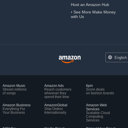
Host an Amazon Hub
›
See More Make Money
with Us
English
Amazon Music
Amazon Ads
6pm
Stream millions
Reach customers
Score deals
of songs
wherever they
on fashion brands
spend their time
Amazon Business
AmazonGlobal
Amazon Web
Everything For
Ship Orders
Services
Your Business
Internationally
Scalable Cloud
Computing
Services