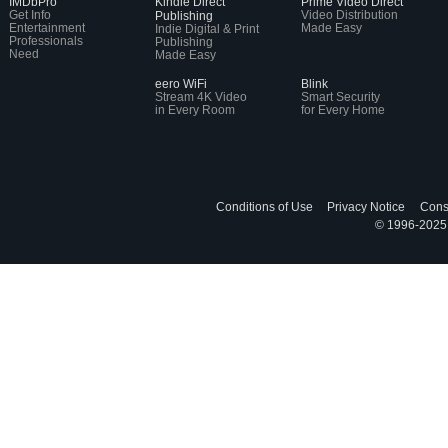
IMDbPro
Kindle Direct
Prime Video Direct
Get Info
Video Distribution
Publishing
Entertainment
Made Easy
Indie Digital & Print
Professionals
Publishing
Need
Made Easy
eero WiFi
Blink
Stream 4K Video
Smart Security
in Every Room
for Every Home
Conditions of Use
Privacy Notice
Cons
© 1996-2025, 