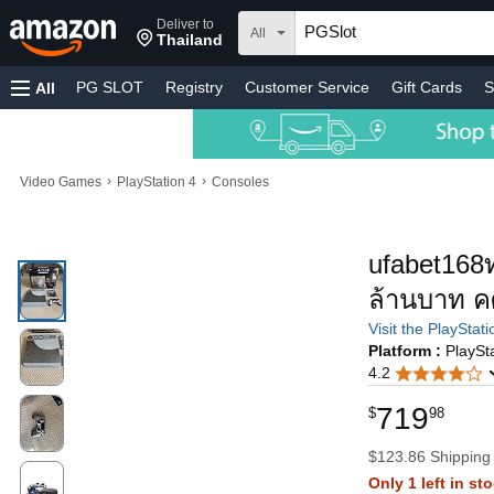
Deliver to
All
Thailand
PG SLOT
Registry
Customer Service
Gift Cards
S
All
›
›
Video Games
PlayStation 4
Consoles
ufabet168ท
ล้านบาท ค
Visit the PlayStat
Platform :
PlaySt
4.2
719
$
98
$123.86 Shipping
Only 1 left in st