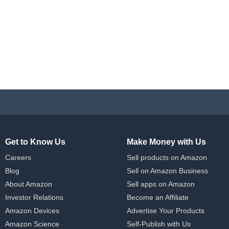
Get to Know Us
Make Money with Us
Careers
Sell products on Amazon
Blog
Sell on Amazon Business
About Amazon
Sell apps on Amazon
Investor Relations
Become an Affiliate
Amazon Devices
Advertise Your Products
Amazon Science
Self-Publish with Us