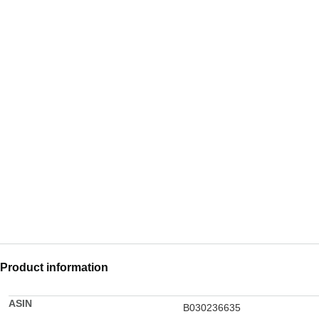
Product information
ASIN
B030236635