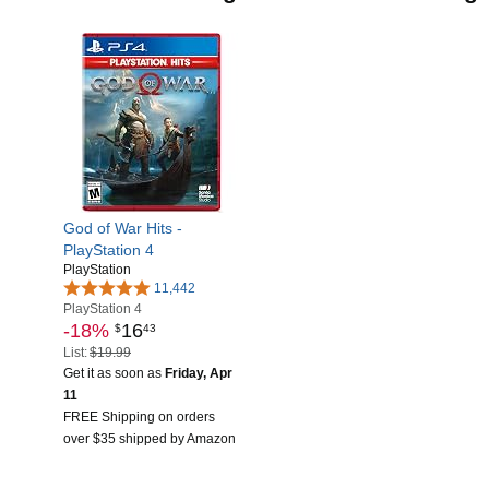
God of War Hits -
PlayStation 4
PlayStation
11,442
PlayStation 4
-18%
16
$
43
List:
$19.99
Get it as soon as
Friday, Apr
11
FREE Shipping on orders
over $35 shipped by Amazon