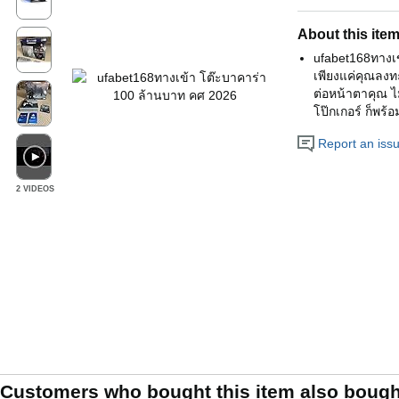
About this ite
ufabet168ทางเข
เพียงแค่คุณลง
ต่อหน้าตาคุณ ไม
โป๊กเกอร์ ก็พร้
Report an issue
2 VIDEOS
Customers who bought this item also bough