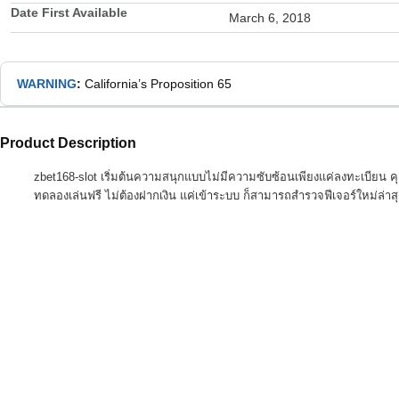
Date First Available
March 6, 2018
WARNING
:
California’s Proposition 65
Product Description
zbet168-slot เริ่มต้นความสนุกแบบไม่มีความซับซ้อนเพียงแค่ลงทะเบียน 
ทดลองเล่นฟรี ไม่ต้องฝากเงิน แค่เข้าระบบ ก็สามารถสำรวจฟีเจอร์ใหม่ล่าสุด