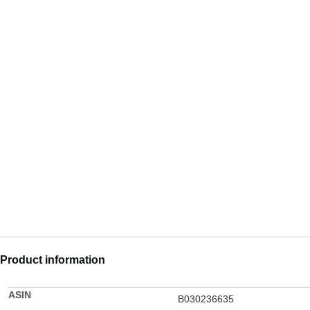
Product information
ASIN
B030236635