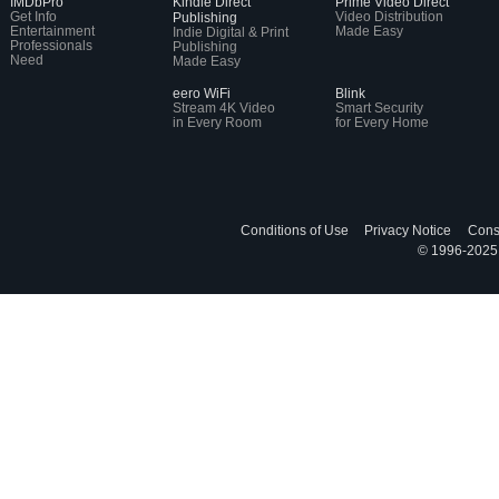
IMDbPro
Kindle Direct
Prime Video Direct
Get Info
Video Distribution
Publishing
Entertainment
Made Easy
Indie Digital & Print
Professionals
Publishing
Need
Made Easy
eero WiFi
Blink
Stream 4K Video
Smart Security
in Every Room
for Every Home
Conditions of Use
Privacy Notice
Cons
© 1996-2025, 