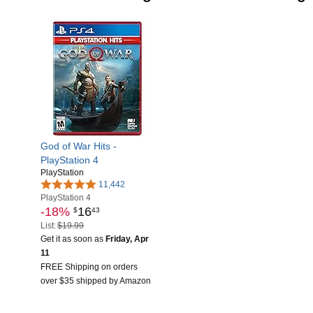
God of War Hits -
PlayStation 4
PlayStation
11,442
PlayStation 4
-18%
16
$
43
List:
$19.99
Get it as soon as
Friday, Apr
11
FREE Shipping on orders
over $35 shipped by Amazon