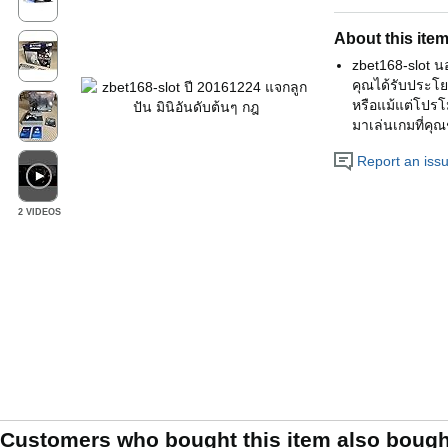
About this ite
zbet168-slot น
คุณได้รับประโย
หรือแม้แต่โปรโม
มาเล่นเกมที่คุ
Report an issue
2 VIDEOS
Customers who bought this item also bough