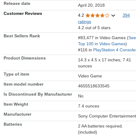
Release date
April 20, 2018
Customer Reviews
4.2
394
ratings
4.2 out of 5 stars
Best Sellers Rank
#83,477 in Video Games (
See
Top 100 in Video Games
)
#116 in
PlayStation 4 Console
Product Dimensions
14.3 x 4.5 x 17 inches; 7.41
ounces
Type of item
Video Game
Item model number
4655518633545
Is Discontinued By Manufacturer
No
Item Weight
7.4 ounces
Manufacturer
Sony Computer Entertainmen
Batteries
2 AA batteries required.
(included)