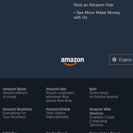
Host an Amazon Hub
›
See More Make Money
with Us
English
Amazon Music
Amazon Ads
6pm
Stream millions
Reach customers
Score deals
of songs
wherever they
on fashion brands
spend their time
Amazon Business
AmazonGlobal
Amazon Web
Everything For
Ship Orders
Services
Your Business
Internationally
Scalable Cloud
Computing
Services