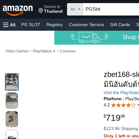
Deliver to
All
Thailand
PG SLOT
Registry
Customer Service
Gift Cards
S
All
›
›
Video Games
PlayStation 4
Consoles
zbet168-sl
มินิอันดับต
Visit the PlayStat
Platform :
PlaySt
4.2
719
$
98
$123.86 Shipping
Only 1 left in st