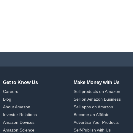
Get to Know Us
Make Money with Us
Careers
Sell products on Amazon
Blog
Sell on Amazon Business
About Amazon
Sell apps on Amazon
Investor Relations
Become an Affiliate
Amazon Devices
Advertise Your Products
Amazon Science
Self-Publish with Us